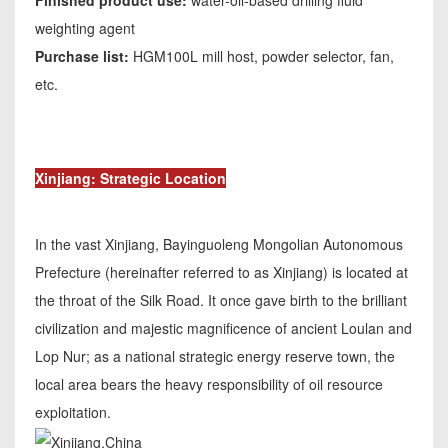
Finished product use:
water-oil-based drilling fluid
weighting agent
Purchase list:
HGM100L mill host, powder selector, fan,
etc.
Xinjiang: Strategic Location
In the vast Xinjiang, Bayinguoleng Mongolian Autonomous
Prefecture (hereinafter referred to as Xinjiang) is located at
the throat of the Silk Road. It once gave birth to the brilliant
civilization and majestic magnificence of ancient Loulan and
Lop Nur; as a national strategic energy reserve town, the
local area bears the heavy responsibility of oil resource
exploitation.