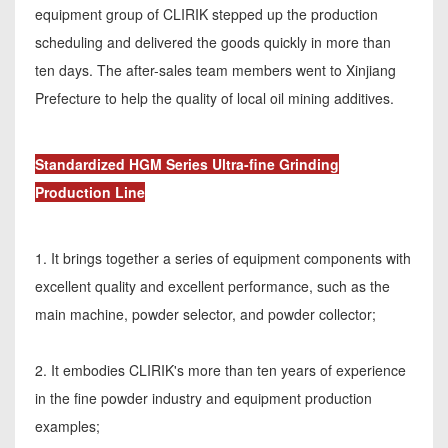
equipment group of CLIRIK stepped up the production
scheduling and delivered the goods quickly in more than
ten days. The after-sales team members went to Xinjiang
Prefecture to help the quality of local oil mining additives.
Standardized HGM Series Ultra-fine Grinding
Production Line
1. It brings together a series of equipment components with
excellent quality and excellent performance, such as the
main machine, powder selector, and powder collector;
2. It embodies CLIRIK's more than ten years of experience
in the fine powder industry and equipment production
examples;