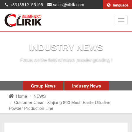
+8613512155195
sales@clirik.com
language
Shang
Clirik
Machi
Co.,Lt
INDUSTRY NEWS
Focus on the field of micro powder grinding !
Group News
Industry News
Home
NEWS
Customer Case - Xinjiang 800 Mesh Barite Ultrafine
Powder Production Line