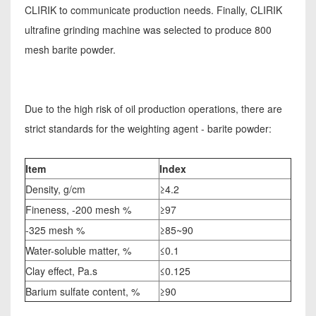
CLIRIK to communicate production needs. Finally, CLIRIK
ultrafine grinding machine was selected to produce 800
mesh barite powder.
Due to the high risk of oil production operations, there are
strict standards for the weighting agent - barite powder:
Item
Index
Density, g/cm
≥4.2
Fineness, -200 mesh %
≥97
-325 mesh %
≥85~90
Water-soluble matter, %
≤0.1
Clay effect, Pa.s
≤0.125
Barium sulfate content, %
≥90