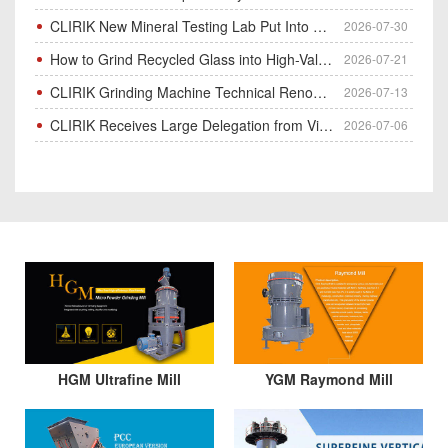
CLIRIK New Mineral Testing Lab Put Into Operation for Customer Ore Sample Analysis
2026-07-30
How to Grind Recycled Glass into High-Value Glass Powder | HGM Ultrafine Mill & Raymond Mill
2026-07-21
CLIRIK Grinding Machine Technical Renovation Completed & Officially Put Into Process
2026-07-13
CLIRIK Receives Large Delegation from Vietnam for Factory Audit & Bulk Grinding Mill Contract Signin
2026-07-06
HGM Ultrafine Mill
YGM Raymond Mill