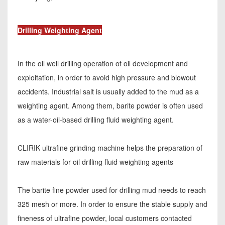
Drilling Weighting Agent
In the oil well drilling operation of oil development and
exploitation, in order to avoid high pressure and blowout
accidents. Industrial salt is usually added to the mud as a
weighting agent. Among them, barite powder is often used
as a water-oil-based drilling fluid weighting agent.
CLIRIK ultrafine grinding machine helps the preparation of
raw materials for oil drilling fluid weighting agents
The barite fine powder used for drilling mud needs to reach
325 mesh or more. In order to ensure the stable supply and
fineness of ultrafine powder, local customers contacted