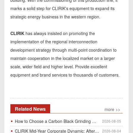
marks a solid step for CLIRIK's equipment to expand its
strategic energy business in the western region.
CLIRIK
has always insisted on promoting the
implementation of the regional interconnection
development strategy through multi-point coordination to
maintain cooperation in the localized market on a larger
scale, wider field and higher level. Provide excellent
equipment and brand services to thousands of customers.
Related News
more >>
How to Choose a Carbon Black Grinding Mill?
2026-08-05
CLIRIK Mid-Year Corporate Dynamic: After-Sales Service Skill Contest
2026-08-04