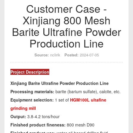
Customer Case -
Xinjiang 800 Mesh
Barite Ultrafine Powder
Production Line
Source:
nclirik
Posted:
2024-07-05
Project Description
Xinjiang Barite Ultrafine Powder Production Line
Processing materials:
barite (barium sulfate), calcite, etc.
Equipment selection:
1 set of
HGM100L ultafine
grinding mill
Output:
3.8-4.2 tons/hour
Finished product fineness:
800 mesh D90