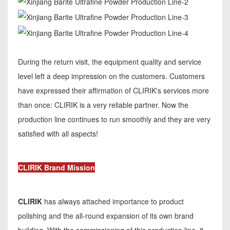
During the return visit, the equipment quality and service
level left a deep impression on the customers. Customers
have expressed their affirmation of CLIRIK's services more
than once: CLIRIK is a very reliable partner. Now the
production line continues to run smoothly and they are very
satisfied with all aspects!
CLIRIK Brand Mission
CLIRIK
has always attached importance to product
polishing and the all-round expansion of its own brand
building. With the commissioning of this production line, it