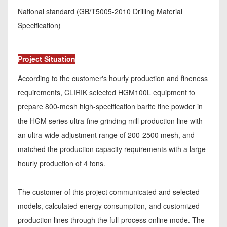
National standard (GB/T5005-2010 Drilling Material
Specification)
Project Situation
According to the customer's hourly production and fineness
requirements, CLIRIK selected HGM100L equipment to
prepare 800-mesh high-specification barite fine powder in
the HGM series ultra-fine grinding mill production line with
an ultra-wide adjustment range of 200-2500 mesh, and
matched the production capacity requirements with a large
hourly production of 4 tons.
The customer of this project communicated and selected
models, calculated energy consumption, and customized
production lines through the full-process online mode. The