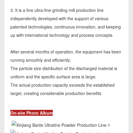
3. It is a fine ultra-fine grinding mill production line
independently developed with the support of various
patented technologies, continuous innovation, and keeping
up with international technology and process concepts.
After several months of operation, the equipment has been
running smoothly and efficiently;
The particle size distribution of the discharged material is
uniform and the specific surface area is large;
The actual production capacity exceeds the established
target, creating considerable production benefits
On-site Photo Album