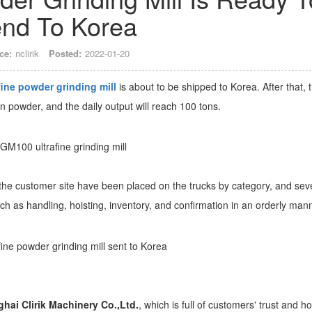
nd To Korea
ce:
nclirik
Posted:
2022-01-20
ine powder grinding mill
is about to be shipped to Korea. After that, 
n powder, and the daily output will reach 100 tons.
o the customer site have been placed on the trucks by category, and sev
uch as handling, hoisting, inventory, and confirmation in an orderly man
hai Clirik Machinery Co.,Ltd.
, which is full of customers' trust and h