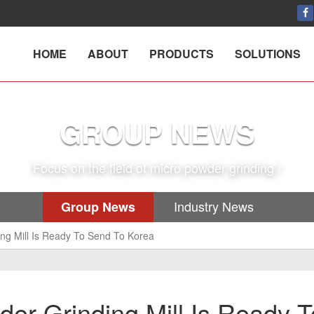
HOME
ABOUT
PRODUCTS
SOLUTIONS
GROUP NEWS
Focus on the field of micro powder grinding !
Industry News
Group News
ng Mill Is Ready To Send To Korea
er Grinding Mill Is Ready T