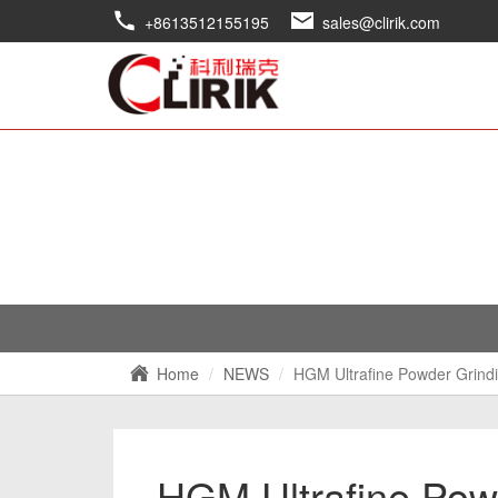
+8613512155195
sales@clirik.com
Home
NEWS
HGM Ultrafine Powder Grindi
HGM Ultrafine Powd