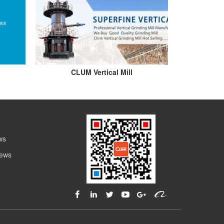
CLUM Vertical Mill
ws
News