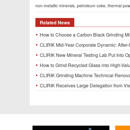
non-metallic minerals, petroleum coke, thermal pow
Related News
How to Choose a Carbon Black Grinding Mi
CLIRIK Mid-Year Corporate Dynamic: After-S
CLIRIK New Mineral Testing Lab Put Into O
How to Grind Recycled Glass into High-Val
CLIRIK Grinding Machine Technical Renovati
CLIRIK Receives Large Delegation from Vietna