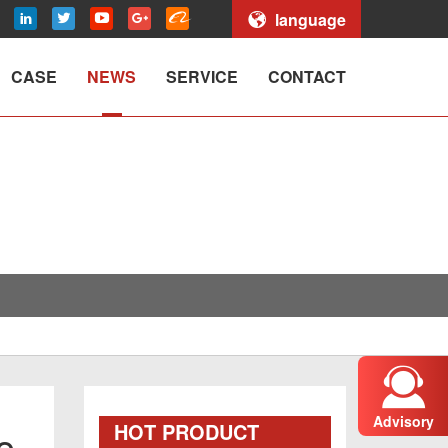
language
CASE
NEWS
SERVICE
CONTACT
Advisory
HOT PRODUCT
o