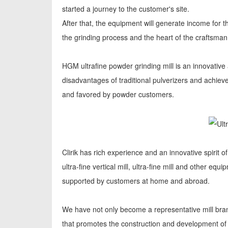
started a journey to the customer's site.
After that, the equipment will generate income for t
the grinding process and the heart of the craftsman
HGM ultrafine powder grinding mill is an innovative
disadvantages of traditional pulverizers and achiev
and favored by powder customers.
Clirik has rich experience and an innovative spirit o
ultra-fine vertical mill, ultra-fine mill and other e
supported by customers at home and abroad.
We have not only become a representative mill bran
that promotes the construction and development of m