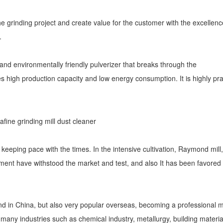
he grinding project and create value for the customer with the excellenc
.
 and environmentally friendly pulverizer that breaks through the
es high production capacity and low energy consumption. It is highly pr
f keeping pace with the times. In the intensive cultivation, Raymond mill,
quipment have withstood the market and test, and also It has been favored
d in China, but also very popular overseas, becoming a professional mi
any industries such as chemical industry, metallurgy, building materia