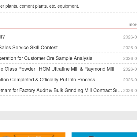
er plants, cement plants, etc. equipment.
mor
ll?
2026-0
ales Service Skill Contest
2026-0
peration for Customer Ore Sample Analysis
2026-0
ue Glass Powder | HGM Ultrafine Mill & Raymond Mill
2026-0
on Completed & Officially Put Into Process
2026-0
m for Factory Audit & Bulk Grinding Mill Contract Signin
2026-0