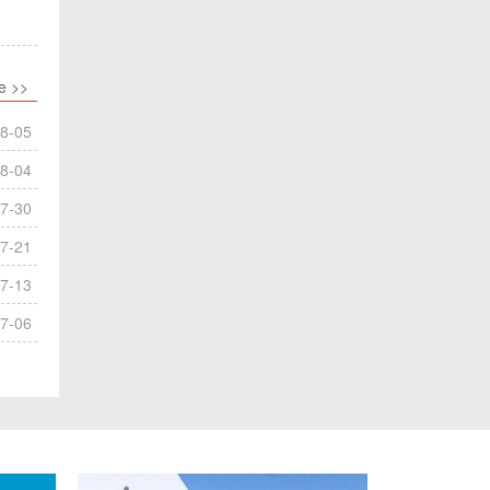
e >>
8-05
8-04
7-30
7-21
7-13
7-06