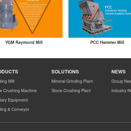
YGM Raymond Mill
PCC Hammer Mill
ODUCTS
SOLUTIONS
NEWS
ding Mill
Mineral Grinding Plant
Group Ne
e Crushing Machine
Stone Crushing Plant
Industry 
liary Equipment
ing & Conveyor