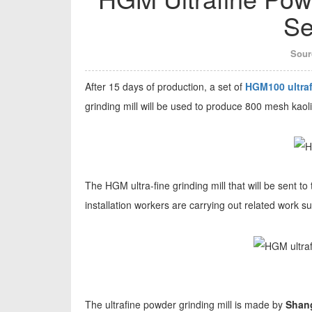
Se
Sour
After 15 days of production, a set of
HGM100 ultraf
grinding mill will be used to produce 800 mesh kaoli
The HGM ultra-fine grinding mill that will be sent t
installation workers are carrying out related work s
The ultrafine powder grinding mill is made by
Shang