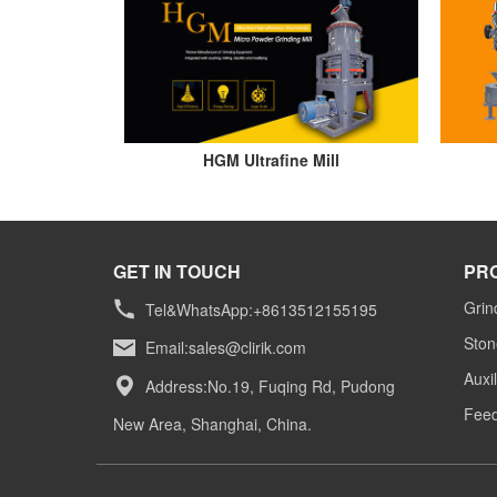
HGM Ultrafine Mill
GET IN TOUCH
PR
Grin
Tel&WhatsApp:+8613512155195
Ston
Email:
sales@clirik.com
Auxi
Address:No.19, Fuqing Rd, Pudong
Feed
New Area, Shanghai, China.