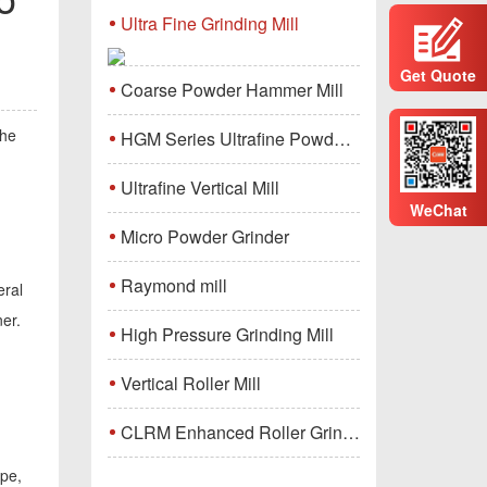
Ultra Fine Grinding Mill
Get Quote
Coarse Powder Hammer Mill
the
HGM Series Ultrafine Powder Grinding Mill Machine
Ultrafine Vertical Mill
WeChat
Micro Powder Grinder
Raymond mill
eral
ner.
High Pressure Grinding Mill
Vertical Roller Mill
CLRM Enhanced Roller Grinding Mill
ope,