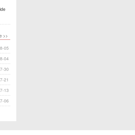
ide
e >>
8-05
8-04
7-30
7-21
7-13
7-06