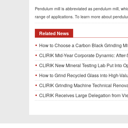
Pendulum mill is abbreviated as pendulum mill, whic
range of applications. To learn more about pendu
Related News
How to Choose a Carbon Black Grinding Mi
CLIRIK Mid-Year Corporate Dynamic: After-S
CLIRIK New Mineral Testing Lab Put Into O
How to Grind Recycled Glass into High-Val
CLIRIK Grinding Machine Technical Renovati
CLIRIK Receives Large Delegation from Vietna