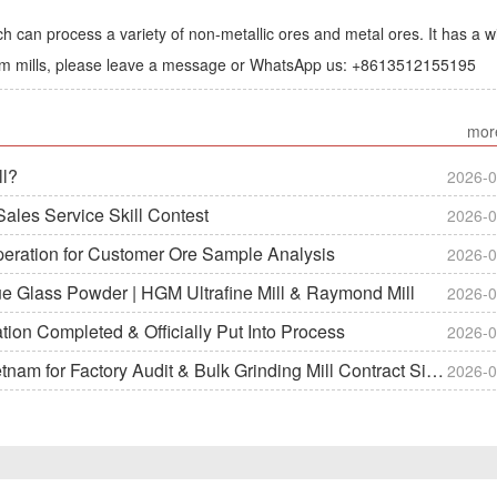
h can process a variety of non-metallic ores and metal ores. It has a w
lum mills, please leave a message or WhatsApp us: +8613512155195
mor
ll?
2026-0
ales Service Skill Contest
2026-0
peration for Customer Ore Sample Analysis
2026-0
ue Glass Powder | HGM Ultrafine Mill & Raymond Mill
2026-0
on Completed & Officially Put Into Process
2026-0
m for Factory Audit & Bulk Grinding Mill Contract Signin
2026-0