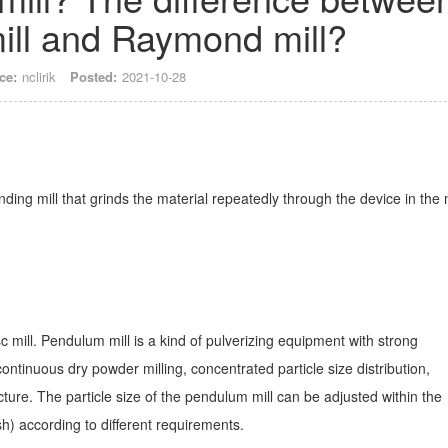
ll and Raymond mill?
ce:
nclirik
Posted:
2021-10-28
nding mill that grinds the material repeatedly through the device in the
c mill. Pendulum mill is a kind of pulverizing equipment with strong
 continuous dry powder milling, concentrated particle size distribution,
ture. The particle size of the pendulum mill can be adjusted within the
) according to different requirements.