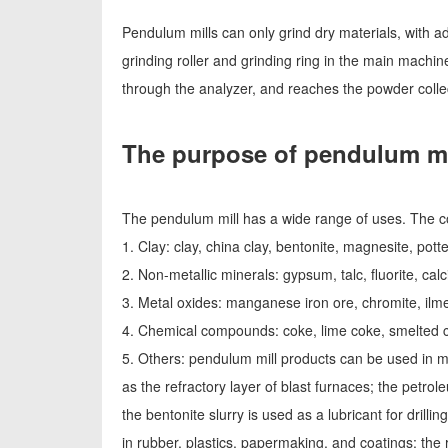
Pendulum mills can only grind dry materials, with ad
grinding roller and grinding ring in the main machi
through the analyzer, and reaches the powder collec
The purpose of pendulum mi
The pendulum mill has a wide range of uses. The c
1. Clay: clay, china clay, bentonite, magnesite, potte
2. Non-metallic minerals: gypsum, talc, fluorite, calci
3. Metal oxides: manganese iron ore, chromite, ilmen
4. Chemical compounds: coke, lime coke, smelted co
5. Others: pendulum mill products can be used in m
as the refractory layer of blast furnaces; the petro
the bentonite slurry is used as a lubricant for drilli
in rubber, plastics, papermaking, and coatings; th