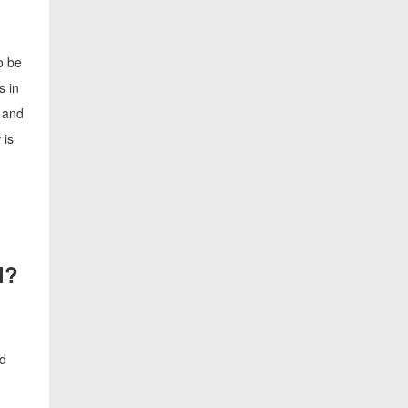
o be
s in
r and
 is
l?
nd