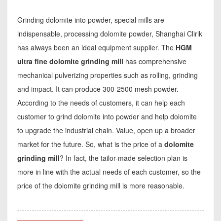
Grinding dolomite into powder, special mills are
indispensable, processing dolomite powder, Shanghai Clirik
has always been an ideal equipment supplier. The
HGM
ultra fine dolomite grinding mill
has comprehensive
mechanical pulverizing properties such as rolling, grinding
and impact. It can produce 300-2500 mesh powder.
According to the needs of customers, it can help each
customer to grind dolomite into powder and help dolomite
to upgrade the industrial chain. Value, open up a broader
market for the future. So, what is the price of a
dolomite
grinding mill
? In fact, the tailor-made selection plan is
more in line with the actual needs of each customer, so the
price of the dolomite grinding mill is more reasonable.