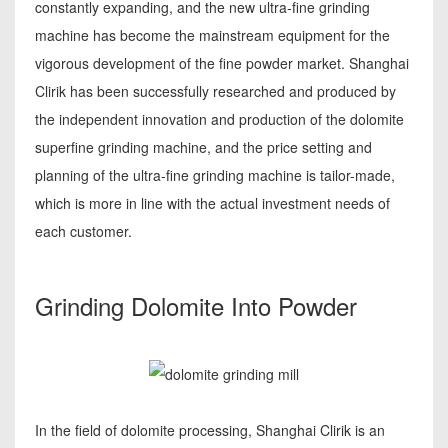
constantly expanding, and the new ultra-fine grinding
machine has become the mainstream equipment for the
vigorous development of the fine powder market. Shanghai
Clirik has been successfully researched and produced by
the independent innovation and production of the dolomite
superfine grinding machine, and the price setting and
planning of the ultra-fine grinding machine is tailor-made,
which is more in line with the actual investment needs of
each customer.
Grinding Dolomite Into Powder
In the field of dolomite processing, Shanghai Clirik is an