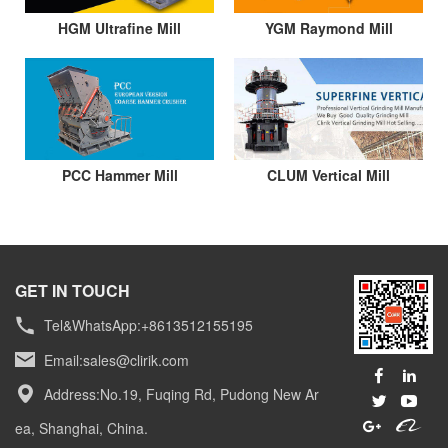
HGM Ultrafine Mill
YGM Raymond Mill
PCC Hammer Mill
CLUM Vertical Mill
GET IN TOUCH
Tel&WhatsApp:+8613512155195
Email:
sales@clirik.com
Address:No.19, Fuqing Rd, Pudong New Ar
ea, Shanghai, China.