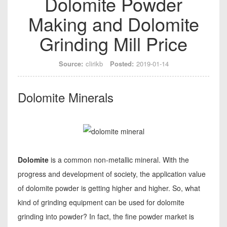
Dolomite Powder
Making and Dolomite
Grinding Mill Price
Source:
clirikb
Posted:
2019-01-14
Dolomite Minerals
Dolomite
is a common non-metallic mineral. With the
progress and development of society, the application value
of dolomite powder is getting higher and higher. So, what
kind of grinding equipment can be used for dolomite
grinding into powder? In fact, the fine powder market is