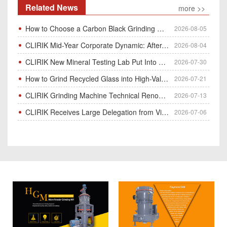
Related News
more >>
How to Choose a Carbon Black Grinding Mill?
2026-08-05
CLIRIK Mid-Year Corporate Dynamic: After-Sales Service Skill Contest
2026-08-04
CLIRIK New Mineral Testing Lab Put Into Operation for Customer Ore Sample Analysis
2026-07-30
How to Grind Recycled Glass into High-Value Glass Powder | HGM Ultrafine Mill & Raymond Mill
2026-07-21
CLIRIK Grinding Machine Technical Renovation Completed & Officially Put Into Process
2026-07-13
CLIRIK Receives Large Delegation from Vietnam for Factory Audit & Bulk Grinding Mill Contract Signin
2026-07-06