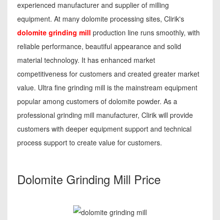
experienced manufacturer and supplier of milling
equipment. At many dolomite processing sites, Clirik's
dolomite grinding mill
production line runs smoothly, with
reliable performance, beautiful appearance and solid
material technology. It has enhanced market
competitiveness for customers and created greater market
value. Ultra fine grinding mill is the mainstream equipment
popular among customers of dolomite powder. As a
professional grinding mill manufacturer, Clirik will provide
customers with deeper equipment support and technical
process support to create value for customers.
Dolomite Grinding Mill Price