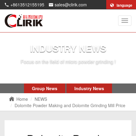
+8613512155195
sales@clirik.com
language
Shang
Clirik
Machi
Co.,Lt
INDUSTRY NEWS
Focus on the field of micro powder grinding !
Group News
Industry News
Home
NEWS
Dolomite Powder Making and Dolomite Grinding Mill Price