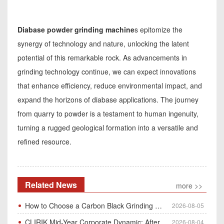
Diabase powder grinding machine
s epitomize the
synergy of technology and nature, unlocking the latent
potential of this remarkable rock. As advancements in
grinding technology continue, we can expect innovations
that enhance efficiency, reduce environmental impact, and
expand the horizons of diabase applications. The journey
from quarry to powder is a testament to human ingenuity,
turning a rugged geological formation into a versatile and
refined resource.
Related News
more >>
How to Choose a Carbon Black Grinding Mill?
2026-08-05
CLIRIK Mid-Year Corporate Dynamic: After-Sales Service Skill Contest
2026-08-04