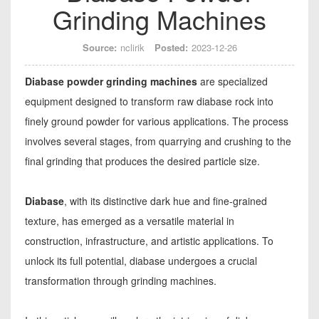
Grinding Machines
Source:
nclirik
Posted:
2023-12-26
Diabase powder grinding machines
are specialized
equipment designed to transform raw diabase rock into
finely ground powder for various applications. The process
involves several stages, from quarrying and crushing to the
final grinding that produces the desired particle size.
Diabase
, with its distinctive dark hue and fine-grained
texture, has emerged as a versatile material in
construction, infrastructure, and artistic applications. To
unlock its full potential, diabase undergoes a crucial
transformation through grinding machines.