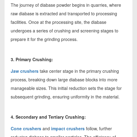
The journey of diabase powder begins in quarries, where
raw diabase is extracted and transported to processing
facilities. Once at the processing site, the diabase
undergoes a series of crushing and screening stages to
prepare it for the grinding process.
3. Primary Crushing:
Jaw crushers
take center stage in the primary crushing
process, breaking down large diabase blocks into more
manageable sizes. This initial reduction sets the stage for
subsequent grinding, ensuring uniformity in the material.
4. Secondary and Tertiary Crushing:
Cone crushers
and
impact crushers
follow, further