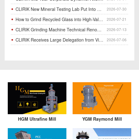
CLIRIK New Mineral Testing Lab Put Into Operation for Customer Ore Sample Analysis
2026-07-30
How to Grind Recycled Glass into High-Value Glass Powder | HGM Ultrafine Mill & Raymond Mill
2026-07-21
CLIRIK Grinding Machine Technical Renovation Completed & Officially Put Into Process
2026-07-13
CLIRIK Receives Large Delegation from Vietnam for Factory Audit & Bulk Grinding Mill Contract Signin
2026-07-06
HGM Ultrafine Mill
YGM Raymond Mill