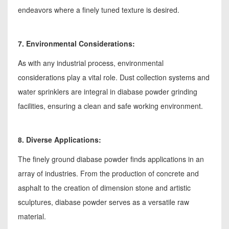
endeavors where a finely tuned texture is desired.
7. Environmental Considerations:
As with any industrial process, environmental
considerations play a vital role. Dust collection systems and
water sprinklers are integral in diabase powder grinding
facilities, ensuring a clean and safe working environment.
8. Diverse Applications:
The finely ground diabase powder finds applications in an
array of industries. From the production of concrete and
asphalt to the creation of dimension stone and artistic
sculptures, diabase powder serves as a versatile raw
material.