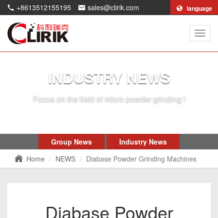
+8613512155195
sales@clirik.com
language
Shang
Clirik
Machi
Co.,Lt
INDUSTRY NEWS
Focus on the field of micro powder grinding !
Group News
Industry News
Home
NEWS
Diabase Powder Grinding Machines
Diabase Powder