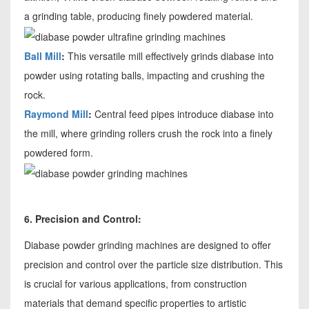
a grinding table, producing finely powdered material.
Ball Mill
:
This versatile mill effectively grinds diabase into
powder using rotating balls, impacting and crushing the
rock.
Raymond Mill
:
Central feed pipes introduce diabase into
the mill, where grinding rollers crush the rock into a finely
powdered form.
6. Precision and Control:
Diabase powder grinding machines are designed to offer
precision and control over the particle size distribution. This
is crucial for various applications, from construction
materials that demand specific properties to artistic