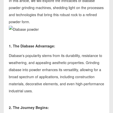
In this article, we will explore the intricacies of diabase
powder grinding machines, shedding light on the processes
and technologies that bring this robust rock to a refined
powder form.
1. The Diabase Advantage:
Diabase's popularity stems from its durability, resistance to
weathering, and appealing aesthetic properties. Grinding
diabase into powder enhances its versatility, allowing for a
broad spectrum of applications, including construction
materials, decorative elements, and even high-performance
industrial uses.
2. The Journey Begins: