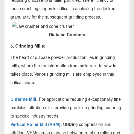
reducing diabase to smaller particles. The efficiency of
these crushing stages is critical in achieving the desired
granularity for the subsequent grinding process.
Diabase Crushers
5. Grinding Mills:
The heart of diabase powder production lies in grinding
mills, where the transformation from solid rock to powder
takes place. Various grinding mills are employed in this
critical stage:
Ultrafine Mill
:
For applications requiring exceptionally fine
particles, ultrafine mills provide precision grinding, catering
to specific industry needs.
Vertical Roller Mill (VRM)
:
Utilizing compression and
attrition, VRMs crush diabase between rotating rollers and