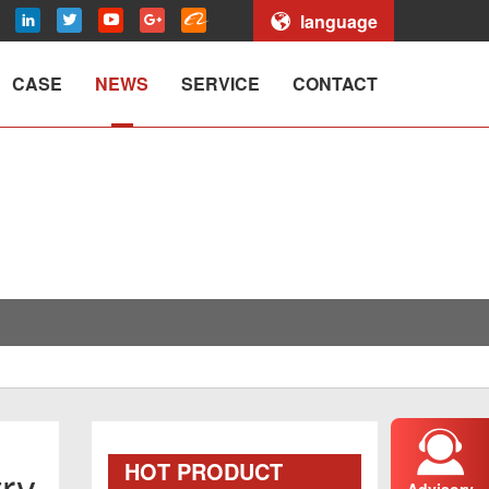
language
CASE
NEWS
SERVICE
CONTACT
HOT PRODUCT
try
Advisory