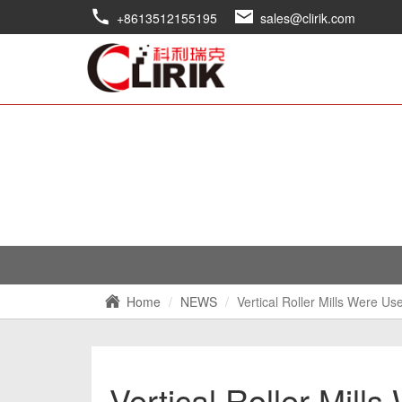
+8613512155195
sales@clirik.com
Home
NEWS
Vertical Roller Mills Were U
Vertical Roller Mill