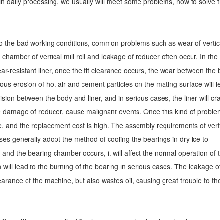
in daily processing, we usually will meet some problems, how to solve 
to the bad working conditions, common problems such as wear of vertic
ng chamber of vertical mill roll and leakage of reducer often occur. In the
ear-resistant liner, once the fit clearance occurs, the wear between the
uous erosion of hot air and cement particles on the mating surface will l
lision between the body and liner, and in serious cases, the liner will cr
 damage of reducer, cause malignant events. Once this kind of proble
lve, and the replacement cost is high. The assembly requirements of vert
ises generally adopt the method of cooling the bearings in dry ice to
nd the bearing chamber occurs, it will affect the normal operation of 
h will lead to the burning of the bearing in serious cases. The leakage o
arance of the machine, but also wastes oil, causing great trouble to th