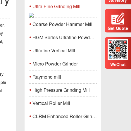
Ultra Fine Grinding Mill
Coarse Powder Hammer Mill
er.
Get Quote
my
HGM Series Ultrafine Powder Grinding Mill Machine
l,
Ultrafine Vertical Mill
Micro Powder Grinder
WeChat
ry
Raymond mill
mple
High Pressure Grinding Mill
l
Vertical Roller Mill
CLRM Enhanced Roller Grinding Mill