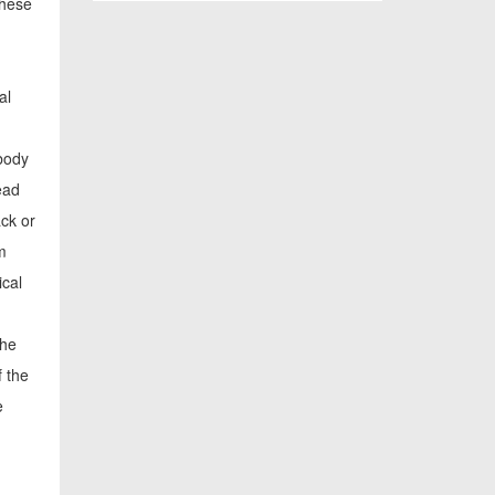
these
al
 body
ead
ack or
m
ical
the
f the
e