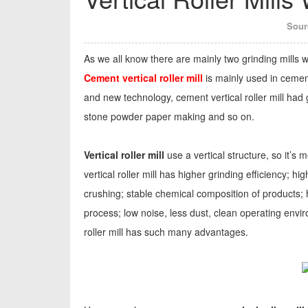
Sour
As we all know there are mainly two grinding mills wer
Cement vertical roller mill
is mainly used in cemen
and new technology, cement vertical roller mill had
stone powder paper making and so on.
Vertical roller mill
use a vertical structure, so it’
vertical roller mill has higher grinding efficiency; 
crushing; stable chemical composition of products;
process; low noise, less dust, clean operating envir
roller mill has such many advantages.