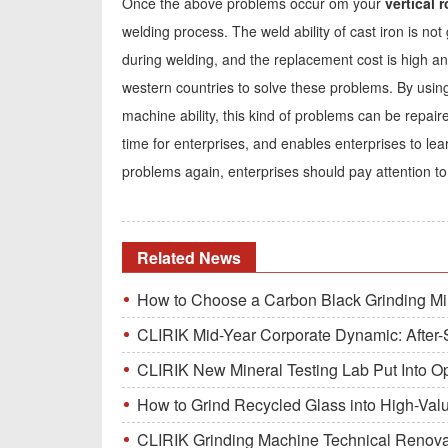
Once the above problems occur om your
vertical ro
welding process. The weld ability of cast iron is n
during welding, and the replacement cost is high an
western countries to solve these problems. By usin
machine ability, this kind of problems can be repair
time for enterprises, and enables enterprises to l
problems again, enterprises should pay attention to 
Related News
How to Choose a Carbon Black Grinding Mi
CLIRIK Mid-Year Corporate Dynamic: After-S
CLIRIK New Mineral Testing Lab Put Into O
How to Grind Recycled Glass into High-Val
CLIRIK Grinding Machine Technical Renovati