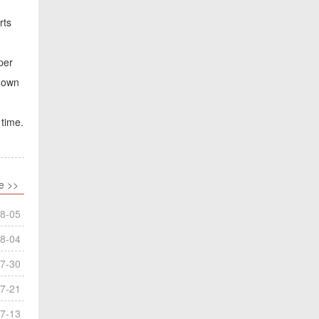
rts
per
tdown
 time.
e >>
8-05
8-04
7-30
7-21
7-13