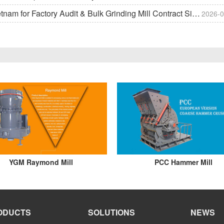
m for Factory Audit & Bulk Grinding Mill Contract Signin
2026-0
YGM Raymond Mill
PCC Hammer Mill
ODUCTS
SOLUTIONS
NEWS