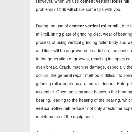
However, when we use
cement vertical roller mill
problems? Clirik will share some tips with you.
During the use of
cement vertical roller mill
, due 
mill roll, lining plate of grinding disc, wear of beari
process of using vertical grinding roller body and w
and liner will be aggravated. In addition, the contin
to the generation of grooves, resulting in impact col
even break. Crack, machine damage, especially the
occurs, the general repair method is difficult to so
grinding roller bearings are more stringent. Enterpr
assemble. Once the clearance between the bearing a
bearing, leading to the heating of the bearing, whic
vertical roller mill
reducer not only affects the appe
maintenance of the equipment.