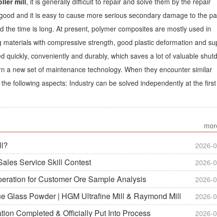
ller mill
, it is generally difficult to repair and solve them by the repair
ot good and it is easy to cause more serious secondary damage to the pa
d the time is long. At present, polymer composites are mostly used in
g materials with compressive strength, good plastic deformation and su
ed quickly, conveniently and durably, which saves a lot of valuable shu
earn a new set of maintenance technology. When they encounter similar
the following aspects: Industry can be solved independently at the first
mor
ll?
2026-0
ales Service Skill Contest
2026-0
peration for Customer Ore Sample Analysis
2026-0
ue Glass Powder | HGM Ultrafine Mill & Raymond Mill
2026-0
on Completed & Officially Put Into Process
2026-0