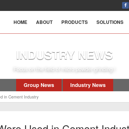
HOME
ABOUT
PRODUCTS
SOLUTIONS
INDUSTRY NEWS
Focus on the field of micro powder grinding !
Group News
Industry News
sed in Cement Industry
s Were Used in Cement Indus