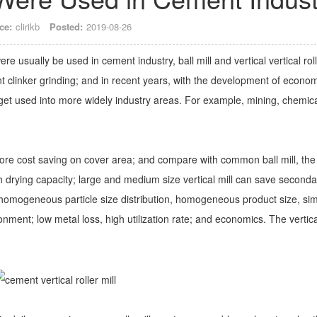
ce:
clirikb
Posted:
2019-08-26
e usually be used in cement industry, ball mill and vertical vertical roll
t clinker grinding; and in recent years, with the development of econo
 get used into more widely industry areas. For example, mining, chemica
s more cost saving on cover area; and compare with common ball mill, the
high drying capacity; large and medium size vertical mill can save seconda
 homogeneous particle size distribution, homogeneous product size, si
onment; low metal loss, high utilization rate; and economics. The vertica