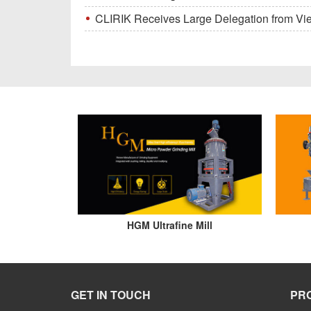
CLIRIK Receives Large Delegation from Vietna
HGM Ultrafine Mill
GET IN TOUCH
PR