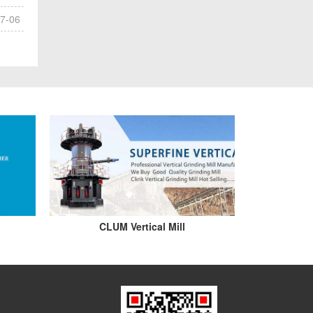
7-06
CLUM Vertical Mill