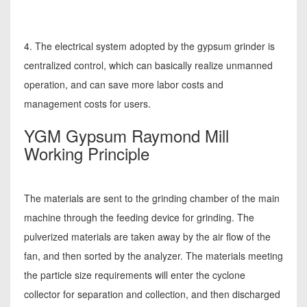
4. The electrical system adopted by the gypsum grinder is
centralized control, which can basically realize unmanned
operation, and can save more labor costs and
management costs for users.
YGM Gypsum Raymond Mill
Working Principle
The materials are sent to the grinding chamber of the main
machine through the feeding device for grinding. The
pulverized materials are taken away by the air flow of the
fan, and then sorted by the analyzer. The materials meeting
the particle size requirements will enter the cyclone
collector for separation and collection, and then discharged