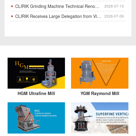
CLIRIK Grinding Machine Technical Renovation Completed & Officially Put Into Process
2026-07-13
CLIRIK Receives Large Delegation from Vietnam for Factory Audit & Bulk Grinding Mill Contract Signin
2026-07-06
HGM Ultrafine Mill
YGM Raymond Mill