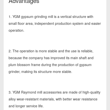
Advantages
1. YGM gypsum grinding mill is a vertical structure with
small floor area, independent production system and easier
operation.
2. The operation is more stable and the use is reliable,
because the company has improved its main shaft and
plum blossom frame during the production of gypsum
grinder, making its structure more stable.
3. YGM Raymond mill accessories are made of high-quality
alloy wear-resistant materials, with better wear resistance
and longer service life.