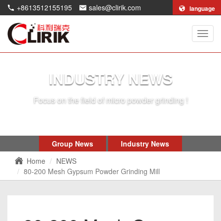
+8613512155195
sales@clirik.com
language
Shang
Clirik
Machi
Co.,Lt
INDUSTRY NEWS
Focus on the field of micro powder grinding !
Group News
Industry News
Home
NEWS
80-200 Mesh Gypsum Powder Grinding Mill