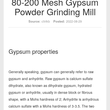
80-200 Mesh Gypsum
Powder Grinding Mill
Source:
clirikb
Posted:
2022-08-29
Gypsum properties
Generally speaking, gypsum can generally refer to raw
gypsum and anhydrite. Raw gypsum is calcium sulfate
dihydrate, also known as dihydrate gypsum, hydrated
gypsum or anhydrite, usually in dense block or fibrous
shape, with a Mohs hardness of 2; Anhydrite is anhydrous
calcium sulfate with a Mohs hardness of 3-3.5. The two