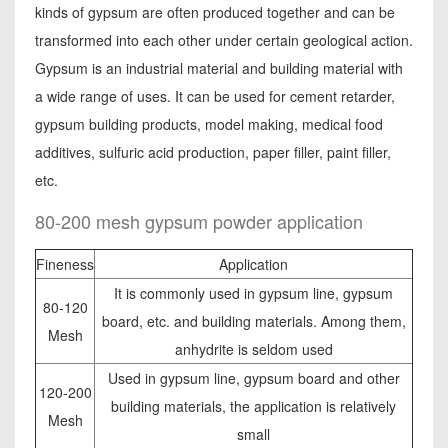
kinds of gypsum are often produced together and can be
transformed into each other under certain geological action.
Gypsum is an industrial material and building material with
a wide range of uses. It can be used for cement retarder,
gypsum building products, model making, medical food
additives, sulfuric acid production, paper filler, paint filler,
etc.
80-200 mesh gypsum powder application
Fineness
Application
It is commonly used in gypsum line, gypsum
80-120
board, etc. and building materials. Among them,
Mesh
anhydrite is seldom used
Used in gypsum line, gypsum board and other
120-200
building materials, the application is relatively
Mesh
small