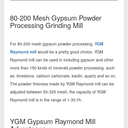
80-200 Mesh Gypsum Powder
Processing Grinding Mill
For 80-200 mesh gypsum powder processing,
YGM
Raymond mill
would be a pretty good choice, YGM
Raymond mill can be used in including gypsum and other
more than 150 kinds of minerals powder processing, such
as: limestone, calcium carbonate, kaolin, quartz and so on.
The powder fineness made by YGM Raymond mill can be
adjusted between 50-325 mesh, the capacity of YGM
Raymond mill is in the range of 1-30 t/h.
YGM Gypsum Raymond Mill