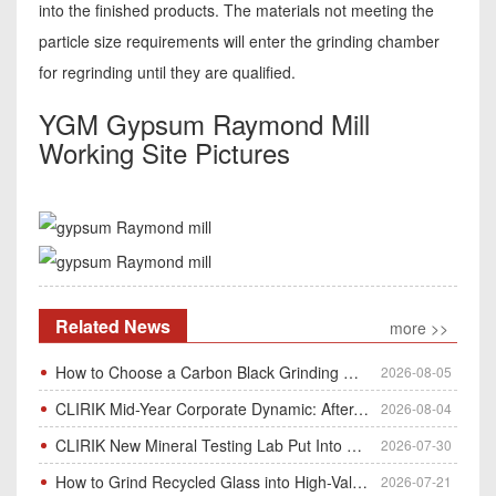
into the finished products. The materials not meeting the
particle size requirements will enter the grinding chamber
for regrinding until they are qualified.
YGM Gypsum Raymond Mill
Working Site Pictures
Related News
more >>
How to Choose a Carbon Black Grinding Mill?
2026-08-05
CLIRIK Mid-Year Corporate Dynamic: After-Sales Service Skill Contest
2026-08-04
CLIRIK New Mineral Testing Lab Put Into Operation for Customer Ore Sample Analysis
2026-07-30
How to Grind Recycled Glass into High-Value Glass Powder | HGM Ultrafine Mill & Raymond Mill
2026-07-21