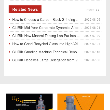
Related News
more >>
How to Choose a Carbon Black Grinding Mill?
2026-08-05
CLIRIK Mid-Year Corporate Dynamic: After-Sales Service Skill Contest
2026-08-04
CLIRIK New Mineral Testing Lab Put Into Operation for Customer Ore Sample Analysis
2026-07-30
How to Grind Recycled Glass into High-Value Glass Powder | HGM Ultrafine Mill & Raymond Mill
2026-07-21
CLIRIK Grinding Machine Technical Renovation Completed & Officially Put Into Process
2026-07-13
CLIRIK Receives Large Delegation from Vietnam for Factory Audit & Bulk Grinding Mill Contract Signin
2026-07-06