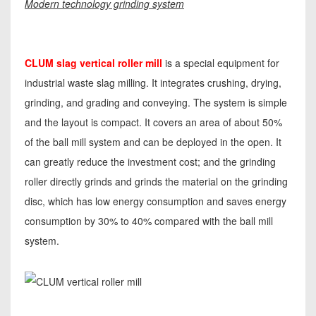
Modern technology grinding system
CLUM slag vertical roller mill
is a special equipment for
industrial waste slag milling. It integrates crushing, drying,
grinding, and grading and conveying. The system is simple
and the layout is compact. It covers an area of about 50%
of the ball mill system and can be deployed in the open. It
can greatly reduce the investment cost; and the grinding
roller directly grinds and grinds the material on the grinding
disc, which has low energy consumption and saves energy
consumption by 30% to 40% compared with the ball mill
system.