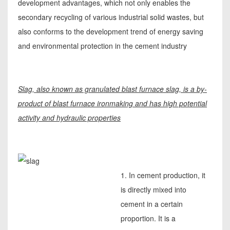
development advantages, which not only enables the
secondary recycling of various industrial solid wastes, but
also conforms to the development trend of energy saving
and environmental protection in the cement industry
Slag, also known as granulated blast furnace slag, is a by-
product of blast furnace ironmaking and has high potential
activity and hydraulic properties
1. In cement production, it
is directly mixed into
cement in a certain
proportion. It is a