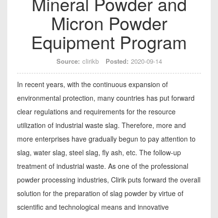
Mineral Powder and
Micron Powder
Equipment Program
Source:
clirikb
Posted:
2020-09-14
In recent years, with the continuous expansion of
environmental protection, many countries has put forward
clear regulations and requirements for the resource
utilization of industrial waste slag. Therefore, more and
more enterprises have gradually begun to pay attention to
slag, water slag, steel slag, fly ash, etc. The follow-up
treatment of industrial waste. As one of the professional
powder processing industries, Clirik puts forward the overall
solution for the preparation of slag powder by virtue of
scientific and technological means and innovative