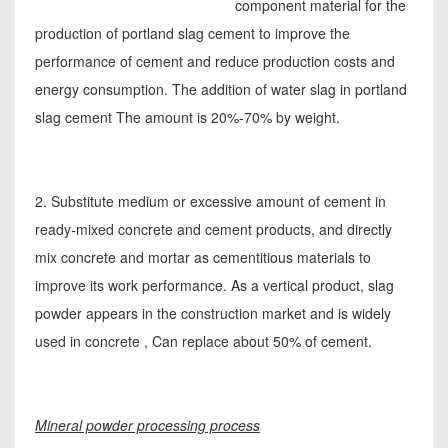
component material for the
production of portland slag cement to improve the
performance of cement and reduce production costs and
energy consumption. The addition of water slag in portland
slag cement The amount is 20%-70% by weight.
2. Substitute medium or excessive amount of cement in
ready-mixed concrete and cement products, and directly
mix concrete and mortar as cementitious materials to
improve its work performance. As a vertical product, slag
powder appears in the construction market and is widely
used in concrete , Can replace about 50% of cement.
Mineral powder processing process