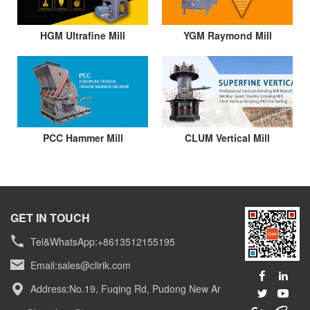
HGM Ultrafine Mill
YGM Raymond Mill
PCC Hammer Mill
CLUM Vertical Mill
GET IN TOUCH
Tel&WhatsApp:+8613512155195
Email:
sales@clirik.com
Address:No.19, Fuqing Rd, Pudong New Ar