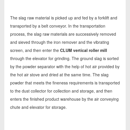
The slag raw material is picked up and fed by a forklift and
transported by a belt conveyor. In the transportation
process, the slag raw materials are successively removed
and sieved through the iron remover and the vibrating
screen, and then enter the
CLUM vertical roller mill
through the elevator for grinding. The ground slag is sorted
by the powder separator with the help of hot air provided by
the hot air stove and dried at the same time. The slag
powder that meets the fineness requirements is transported
to the dust collector for collection and storage, and then
enters the finished product warehouse by the air conveying
chute and elevator for storage.