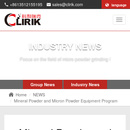
+8613512155195
sales@clirik.com
language
Shang
Clirik
Machi
Co.,Lt
INDUSTRY NEWS
Focus on the field of micro powder grinding !
Group News
Industry News
Home
NEWS
Mineral Powder and Micron Powder Equipment Program