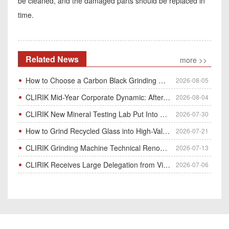
be cleaned, and the damaged parts should be replaced in
time.
Related News
more >>
How to Choose a Carbon Black Grinding Mill?
2026-08-05
CLIRIK Mid-Year Corporate Dynamic: After-Sales Service Skill Contest
2026-08-04
CLIRIK New Mineral Testing Lab Put Into Operation for Customer Ore Sample Analysis
2026-07-30
How to Grind Recycled Glass into High-Value Glass Powder | HGM Ultrafine Mill & Raymond Mill
2026-07-21
CLIRIK Grinding Machine Technical Renovation Completed & Officially Put Into Process
2026-07-13
CLIRIK Receives Large Delegation from Vietnam for Factory Audit & Bulk Grinding Mill Contract Signin
2026-07-06