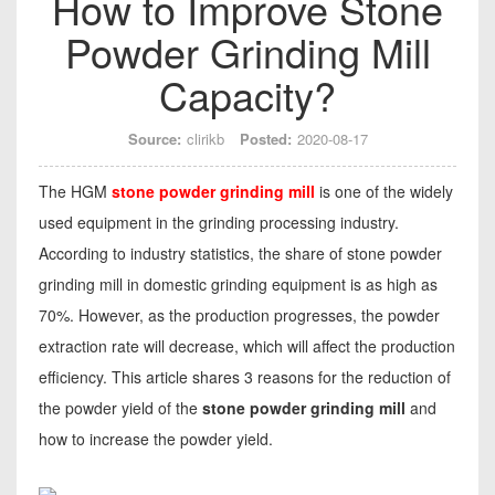
How to Improve Stone
Powder Grinding Mill
Capacity?
Source:
clirikb
Posted:
2020-08-17
The HGM
stone powder grinding mill
is one of the widely
used equipment in the grinding processing industry.
According to industry statistics, the share of stone powder
grinding mill in domestic grinding equipment is as high as
70%. However, as the production progresses, the powder
extraction rate will decrease, which will affect the production
efficiency. This article shares 3 reasons for the reduction of
the powder yield of the
stone powder grinding mill
and
how to increase the powder yield.