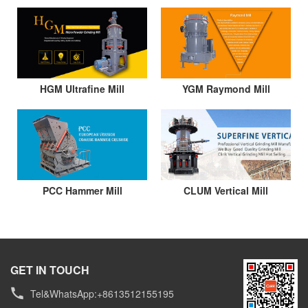
HGM Ultrafine Mill
YGM Raymond Mill
PCC Hammer Mill
CLUM Vertical Mill
GET IN TOUCH
Tel&WhatsApp:+8613512155195