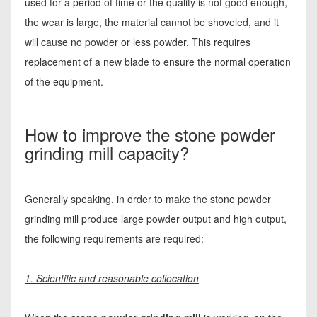
used for a period of time or the quality is not good enough,
the wear is large, the material cannot be shoveled, and it
will cause no powder or less powder. This requires
replacement of a new blade to ensure the normal operation
of the equipment.
How to improve the stone powder
grinding mill capacity?
Generally speaking, in order to make the stone powder
grinding mill produce large powder output and high output,
the following requirements are required:
1. Scientific and reasonable collocation