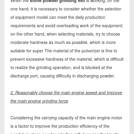
When the
stone powder grinding mill
is working, on the
one hand, it is necessary to consider whether the selection
of equipment model can meet the daily production
requirements and avoid overloading work of the equipment;
on the other hand, when selecting materials, try to choose
moderate hardness as much as possible, which is more
suitable for super The material of the pulverizer is fine to
prevent excessive hardness of the material, which is difficult
to realize the grinding operation, and is blocked at the
discharge port, causing difficulty in discharging powder.
2. Reasonably choose the main engine speed and improve
the main engine grinding force
Considering the carrying capacity of the main engine motor
is a factor to improve the production efficiency of the