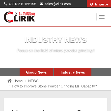
+8613512155195
sales@clirik.com
language
Shang
Clirik
Machi
Co.,Lt
INDUSTRY NEWS
Focus on the field of micro powder grinding !
Group News
Industry News
Home
NEWS
How to Improve Stone Powder Grinding Mill Capacity?