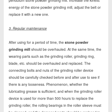
pendulum stone powder grinding mill. Increase the kinetic
energy of the stone powder grinding mill, adjust the belt or
replace it with a new one.
3. Regular maintenance
After using for a period of time, the
stone powder
grinding mill
should be overhauled. At the same time, the
wearing parts such as the grinding roller, grinding ring,
blade, etc. should be overhauled and replaced. The
connecting bolts and nuts of the grinding roller device
should be carefully checked before and after use to see if
there is any looseness. Phenomenon, whether the
lubricating grease is sufficient, and when the grinding roller
device is used for more than 500 hours to replace the
grinding roller, the rolling bearings in the roller sleeve must