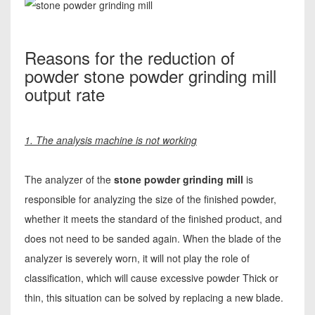
Reasons for the reduction of
powder stone powder grinding mill
output rate
1. The analysis machine is not working
The analyzer of the
stone powder grinding mill
is
responsible for analyzing the size of the finished powder,
whether it meets the standard of the finished product, and
does not need to be sanded again. When the blade of the
analyzer is severely worn, it will not play the role of
classification, which will cause excessive powder Thick or
thin, this situation can be solved by replacing a new blade.