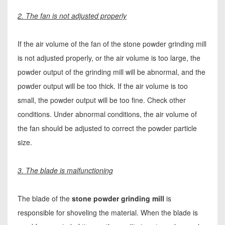
2. The fan is not adjusted properly
If the air volume of the fan of the stone powder grinding mill
is not adjusted properly, or the air volume is too large, the
powder output of the grinding mill will be abnormal, and the
powder output will be too thick. If the air volume is too
small, the powder output will be too fine. Check other
conditions. Under abnormal conditions, the air volume of
the fan should be adjusted to correct the powder particle
size.
3. The blade is malfunctioning
The blade of the
stone powder grinding mill
is
responsible for shoveling the material. When the blade is