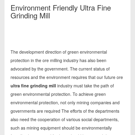
Environment Friendly Ultra Fine
Grinding Mill
The development direction of green environmental
protection in the ore milling industry has also been
advocated by the government. The current status of
resources and the environment requires that our future ore
ultra fine grinding mill
industry must take the path of
green environmental protection. To achieve green
environmental protection, not only mining companies and
governments are required The efforts of the departments
also need the cooperation of various social departments,
such as mining equipment should be environmentally