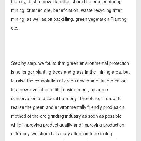
friendly, dust removal facilities should be erected during
mining, crushed ore, beneficiation, waste recycling after
mining, as well as pit backfilling, green vegetation Planting,
etc.
Step by step, we found that green environmental protection
is no longer planting trees and grass in the mining area, but
to raise the connotation of green environmental protection
to a new level of beautiful environment, resource
conservation and social harmony. Therefore, in order to
realize the green and environmentally friendly production
method of the ore grinding industry as soon as possible,
while improving product quality and improving production
efficiency, we should also pay attention to reducing