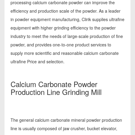
processing calcium carbonate powder can improve the
efficiency and production scale of the powder. As a leader
in powder equipment manufacturing, Clirik supplies ultrafine
equipment with higher grinding efficiency to the powder
industry to meet the needs of large-scale production of fine
powder, and provides one-to-one product services to
supply more scientific and reasonable calcium carbonate
ultrafine Price and selection.
Calcium Carbonate Powder
Production Line Grinding Mill
The general calcium carbonate mineral powder production
line is usually composed of jaw crusher, bucket elevator,