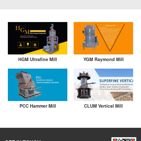
HGM Ultrafine Mill
YGM Raymond Mill
PCC Hammer Mill
CLUM Vertical Mill