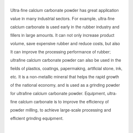
Ultra-fine calcium carbonate powder has great application
value in many industrial sectors. For example, ultra-fine
calcium carbonate is used early in the rubber industry and
fillers in large amounts. It can not only increase product
volume, save expensive rubber and reduce costs, but also
It can improve the processing performance of rubber;
ultrafine calcium carbonate powder can also be used in the
fields of plastics, coatings, papermaking, artificial stone, ink,
etc. It is a non-metallic mineral that helps the rapid growth
of the national economy, and is used as a grinding powder
for ultrafine calcium carbonate powder. Equipment, ultra-
fine calcium carbonate is to improve the efficiency of
powder milling, to achieve large-scale processing and
efficient grinding equipment.