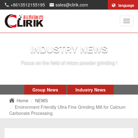
+8613512155195
sales@clirik.com
language
Shang
Clirik
Machi
Co.,Lt
INDUSTRY NEWS
Focus on the field of micro powder grinding !
Group News
Industry News
Home
NEWS
Environment Friendly Ultra Fine Grinding Mill for Calcium
Carbonate Processing