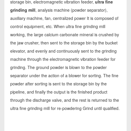
storage bin, electromagnetic vibration feeder,
ultra fine
grinding mill
, analysis machine (powder separator),
auxiliary machine, fan, centralized power It is composed of
control equipment, etc. When ultra fine grinding mill
working, the large calcium carbonate mineral is crushed by
the jaw crusher, then sent to the storage bin by the bucket
elevator, and evenly and continuously sent to the grinding
machine through the electromagnetic vibration feeder for
grinding. The ground powder is blown to the powder
separator under the action of a blower for sorting. The fine
powder after sorting is sent to the storage bin by the
pipeline, and finally the output is the finished product
through the discharge valve, and the rest is returned to the
ultra fine grinding mill for re-powdering Grind until qualified.