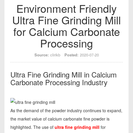
Environment Friendly
Ultra Fine Grinding Mill
for Calcium Carbonate
Processing
Source:
clirikb
Posted:
2020-07-20
Ultra Fine Grinding Mill in Calcium
Carbonate Processing Industry
As the demand of the powder industry continues to expand,
the market value of calcium carbonate fine powder is
highlighted. The use of
ultra fine grinding mill
for