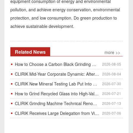
equipment consumption of energy and environmental
pollution, and achieve energy conservation, environmental
protection, and low consumption. Do green production to
achieve sustainable development.
Related News
more >>
How to Choose a Carbon Black Grinding Mill?
2026-08-05
CLIRIK Mid-Year Corporate Dynamic: After-Sales Service Skill Contest
2026-08-04
CLIRIK New Mineral Testing Lab Put Into Operation for Customer Ore Sample Analysis
2026-07-30
How to Grind Recycled Glass into High-Value Glass Powder | HGM Ultrafine Mill & Raymond Mill
2026-07-21
CLIRIK Grinding Machine Technical Renovation Completed & Officially Put Into Process
2026-07-13
CLIRIK Receives Large Delegation from Vietnam for Factory Audit & Bulk Grinding Mill Contract Signin
2026-07-06