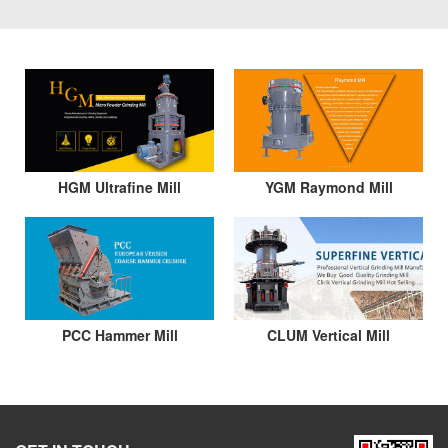
HGM Ultrafine Mill
YGM Raymond Mill
PCC Hammer Mill
CLUM Vertical Mill