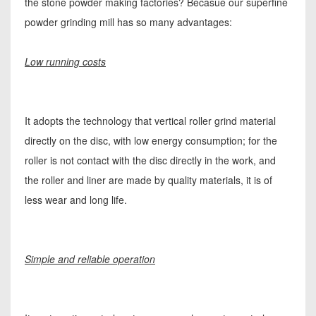
the stone powder making factories? Becasue our superfine
powder grinding mill has so many advantages:
Low running costs
It adopts the technology that vertical roller grind material
directly on the disc, with low energy consumption; for the
roller is not contact with the disc directly in the work, and
the roller and liner are made by quality materials, it is of
less wear and long life.
Simple and reliable operation