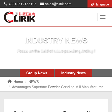
+8613512155195
sales@clirik.com
language
Shang
Clirik
Machi
Co.,Lt
INDUSTRY NEWS
Focus on the field of micro powder grinding !
Group News
Industry News
Home
NEWS
Advantages Superfine Powder Grinding Mill Manufacturer