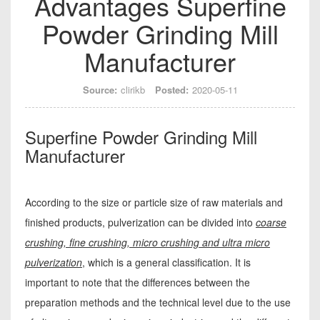
Advantages Superfine
Powder Grinding Mill
Manufacturer
Source:
clirikb
Posted:
2020-05-11
Superfine Powder Grinding Mill
Manufacturer
According to the size or particle size of raw materials and
finished products, pulverization can be divided into
coarse
crushing, fine crushing, micro crushing and ultra micro
pulverization
, which is a general classification. It is
important to note that the differences between the
preparation methods and the technical level due to the use