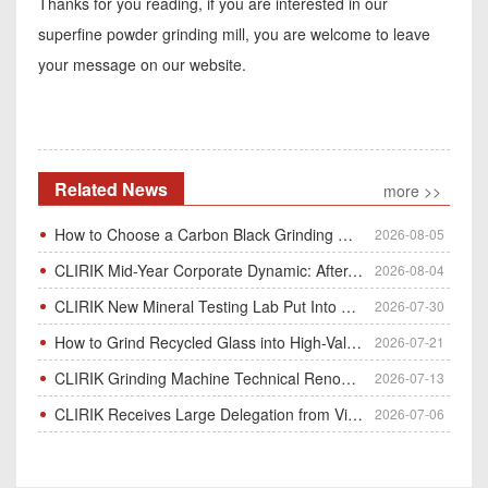
Thanks for you reading, if you are interested in our
superfine powder grinding mill, you are welcome to leave
your message on our website.
Related News
more >>
How to Choose a Carbon Black Grinding Mill?
2026-08-05
CLIRIK Mid-Year Corporate Dynamic: After-Sales Service Skill Contest
2026-08-04
CLIRIK New Mineral Testing Lab Put Into Operation for Customer Ore Sample Analysis
2026-07-30
How to Grind Recycled Glass into High-Value Glass Powder | HGM Ultrafine Mill & Raymond Mill
2026-07-21
CLIRIK Grinding Machine Technical Renovation Completed & Officially Put Into Process
2026-07-13
CLIRIK Receives Large Delegation from Vietnam for Factory Audit & Bulk Grinding Mill Contract Signin
2026-07-06