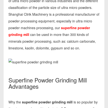
of ultra micro powder in various industries and the different
classification of the particle size of ultra micro powders.
Shanghai Clirik Machinery is a professional manufacturer of
powder processing equipment, especially in ultra micro
powder machines processing, our
superfine powder
grinding mill
can be used in more than 300 kinds of
minerals powder processing, such as: calcium carbonate,
limestone, kaolin, dolomite, gypsum and so on.
Superfine Powder Grinding Mill
Advantages
Why the
superfine powder grinding mill
is so popular by