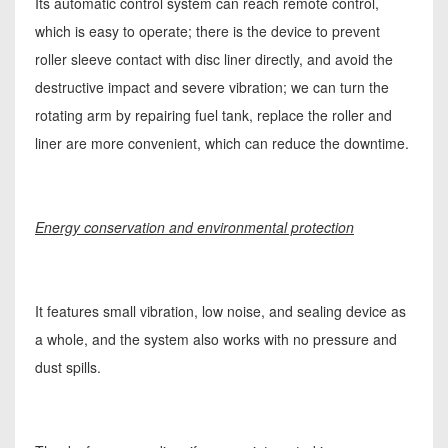
Its automatic control system can reach remote control,
which is easy to operate; there is the device to prevent
roller sleeve contact with disc liner directly, and avoid the
destructive impact and severe vibration; we can turn the
rotating arm by repairing fuel tank, replace the roller and
liner are more convenient, which can reduce the downtime.
Energy conservation and environmental protection
It features small vibration, low noise, and sealing device as
a whole, and the system also works with no pressure and
dust spills.