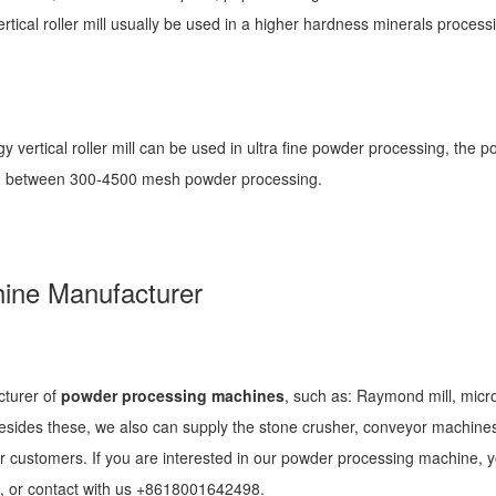
tical roller mill usually be used in a higher hardness minerals process
ogy vertical roller mill can be used in ultra fine powder processing, the 
sted between 300-4500 mesh powder processing.
ine Manufacturer
cturer of
powder processing machines
, such as: Raymond mill, micr
n, besides these, we also can supply the stone crusher, conveyor machine
r customers. If you are interested in our powder processing machine, 
, or contact with us +8618001642498.