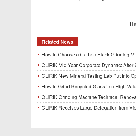
Th
Related News
How to Choose a Carbon Black Grinding Mi
CLIRIK Mid-Year Corporate Dynamic: After-S
CLIRIK New Mineral Testing Lab Put Into O
How to Grind Recycled Glass into High-Val
CLIRIK Grinding Machine Technical Renovati
CLIRIK Receives Large Delegation from Vietna