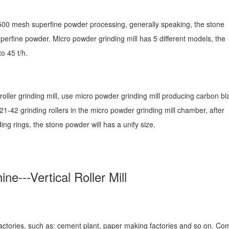
00 mesh superfine powder processing, generally speaking, the stone
perfine powder. Micro powder grinding mill has 5 different models, the
o 45 t/h.
 roller grinding mill, use micro powder grinding mill producing carbon bl
21-42 grinding rollers in the micro powder grinding mill chamber, after
ing rings, the stone powder will has a unify size.
e---Vertical Roller Mill
factories, such as: cement plant, paper making factories and so on. C