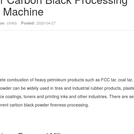
Machine
ce:
clirikb
Posted:
2020-04-27
ete combustion of heavy petroleum products such as FCC tar, coal tar,
powder can be widely used in tires and industrial rubber products, plasti
 coatings, toners and printing inks and other industries. There are se
erent carbon black powder fineness processing.