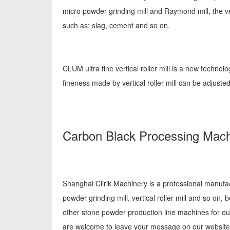
micro powder grinding mill and Raymond mill, the ver
such as: slag, cement and so on.
CLUM ultra fine vertical roller mill is a new technol
fineness made by vertical roller mill can be adju
Carbon Black Processing Mach
Shanghai Clirik Machinery is a professional manufa
powder grinding mill, vertical roller mill and so o
other stone powder production line machines for ou
are welcome to leave your message on our website