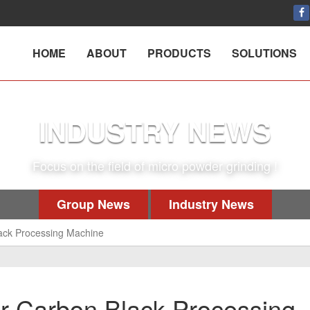
HOME
ABOUT
PRODUCTS
SOLUTIONS
INDUSTRY NEWS
Focus on the field of micro powder grinding !
Group News
Industry News
ack Processing Machine
r Carbon Black Processing