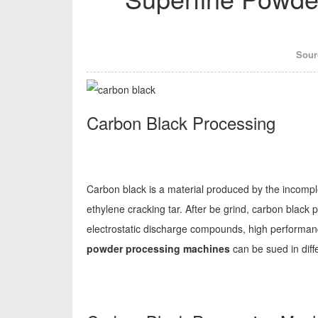
Sour
Carbon Black Processing
Carbon black is a material produced by the incompl
ethylene cracking tar. After be grind, carbon black 
electrostatic discharge compounds, high performance
powder processing machines
can be sued in diff