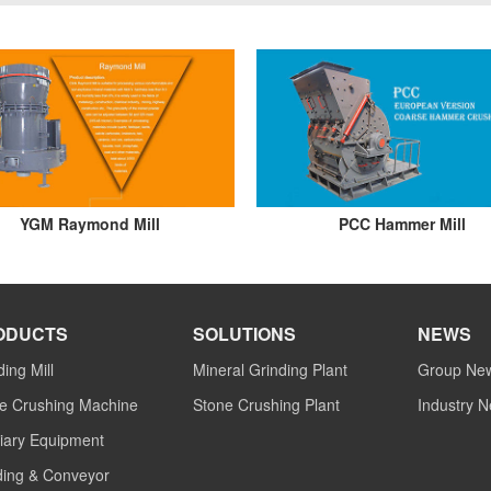
YGM Raymond Mill
PCC Hammer Mill
ODUCTS
SOLUTIONS
NEWS
ding Mill
Mineral Grinding Plant
Group Ne
e Crushing Machine
Stone Crushing Plant
Industry 
liary Equipment
ing & Conveyor