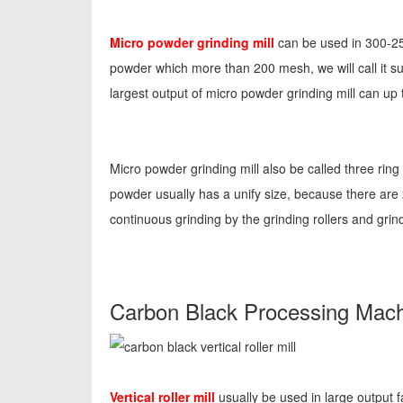
Micro powder grinding mill
can be used in 300-25
powder which more than 200 mesh, we will call it su
largest output of micro powder grinding mill can up t
Micro powder grinding mill also be called three ring
powder usually has a unify size, because there are 
continuous grinding by the grinding rollers and grind
Carbon Black Processing Machin
Vertical roller mill
usually be used in large output 