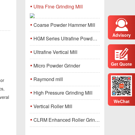
Ultra Fine Grinding Mill
Coarse Powder Hammer Mill
Advisory
HGM Series Ultrafine Powder Grinding Mill Machine
Ultrafine Vertical Mill
Get Quote
Micro Powder Grinder
Raymond mill
 or
cs,
High Pressure Grinding Mill
veral
WeChat
Vertical Roller Mill
CLRM Enhanced Roller Grinding Mill