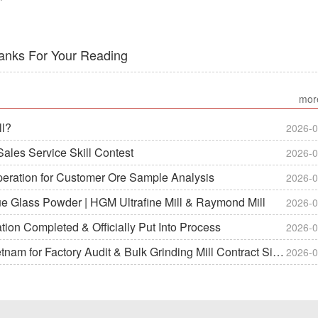
anks For Your Reading
mor
ll?
2026-0
ales Service Skill Contest
2026-0
peration for Customer Ore Sample Analysis
2026-0
ue Glass Powder | HGM Ultrafine Mill & Raymond Mill
2026-0
on Completed & Officially Put Into Process
2026-0
m for Factory Audit & Bulk Grinding Mill Contract Signin
2026-0