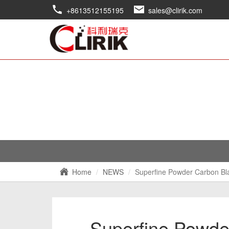
+8613512155195
sales@clirik.com
Home
NEWS
Superfine Powder Carbon Bl
Superfine Powde