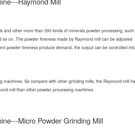
ine---Raymond Mill
ck and other more than 300 kinds of minerals powder processing, such 
nd so on. The powder fineness made by Raymond mill can be adjusted
ent powder fineness produce demand, the output can be controlled into
ng machines. So compare with other grinding mills, the Raymond mill h
ymond mill than other powder processing machines.
ne---Micro Powder Grinding Mill