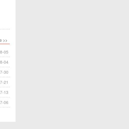
e >>
8-05
8-04
7-30
7-21
7-13
7-06