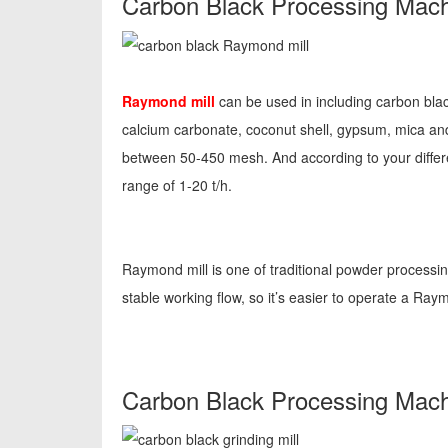
Carbon Black Processing Mach
Raymond mill
can be used in including carbon bla
calcium carbonate, coconut shell, gypsum, mica a
between 50-450 mesh. And according to your differ
range of 1-20 t/h.
Raymond mill is one of traditional powder processi
stable working flow, so it’s easier to operate a Ra
Carbon Black Processing Machi