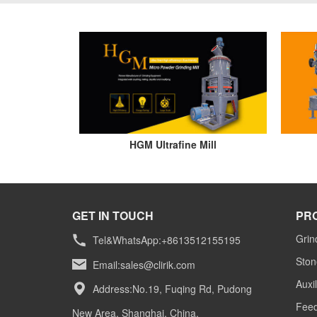
HGM Ultrafine Mill
GET IN TOUCH
PR
Grin
Tel&WhatsApp:+8613512155195
Ston
Email:
sales@clirik.com
Auxi
Address:No.19, Fuqing Rd, Pudong
Feed
New Area, Shanghai, China.