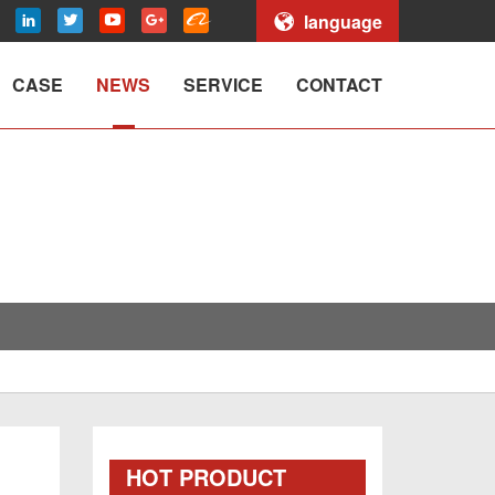
language
CASE
NEWS
SERVICE
CONTACT
HOT PRODUCT