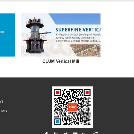
CLUM Vertical Mill
ws
News