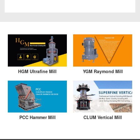
HGM Ultrafine Mill
YGM Raymond Mill
PCC Hammer Mill
CLUM Vertical Mill