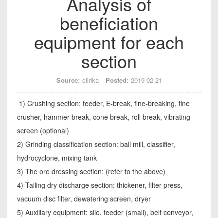
Analysis of
beneficiation
equipment for each
section
Source:
clirika
Posted:
2019-02-21
1) Crushing section: feeder, E-break, fine-breaking, fine
crusher, hammer break, cone break, roll break, vibrating
screen (optional)
2) Grinding classification section: ball mill, classifier,
hydrocyclone, mixing tank
3) The ore dressing section: (refer to the above)
4) Tailing dry discharge section: thickener, filter press,
vacuum disc filter, dewatering screen, dryer
5) Auxiliary equipment: silo, feeder (small), belt conveyor,