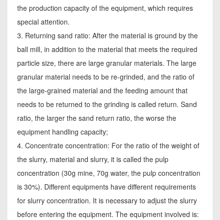
the production capacity of the equipment, which requires
special attention.
3. Returning sand ratio: After the material is ground by the
ball mill, in addition to the material that meets the required
particle size, there are large granular materials. The large
granular material needs to be re-grinded, and the ratio of
the large-grained material and the feeding amount that
needs to be returned to the grinding is called return. Sand
ratio, the larger the sand return ratio, the worse the
equipment handling capacity;
4. Concentrate concentration: For the ratio of the weight of
the slurry, material and slurry, it is called the pulp
concentration (30g mine, 70g water, the pulp concentration
is 30%). Different equipments have different requirements
for slurry concentration. It is necessary to adjust the slurry
before entering the equipment. The equipment involved is: