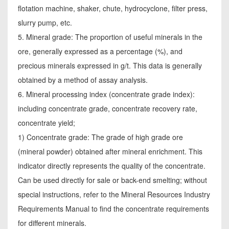
flotation machine, shaker, chute, hydrocyclone, filter press,
slurry pump, etc.
5. Mineral grade: The proportion of useful minerals in the
ore, generally expressed as a percentage (%), and
precious minerals expressed in g/t. This data is generally
obtained by a method of assay analysis.
6. Mineral processing index (concentrate grade index):
including concentrate grade, concentrate recovery rate,
concentrate yield;
1) Concentrate grade: The grade of high grade ore
(mineral powder) obtained after mineral enrichment. This
indicator directly represents the quality of the concentrate.
Can be used directly for sale or back-end smelting; without
special instructions, refer to the Mineral Resources Industry
Requirements Manual to find the concentrate requirements
for different minerals.