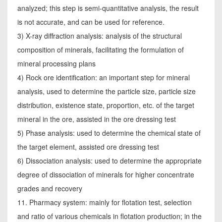
analyzed; this step is semi-quantitative analysis, the result
is not accurate, and can be used for reference.
3) X-ray diffraction analysis: analysis of the structural
composition of minerals, facilitating the formulation of
mineral processing plans
4) Rock ore identification: an important step for mineral
analysis, used to determine the particle size, particle size
distribution, existence state, proportion, etc. of the target
mineral in the ore, assisted in the ore dressing test
5) Phase analysis: used to determine the chemical state of
the target element, assisted ore dressing test
6) Dissociation analysis: used to determine the appropriate
degree of dissociation of minerals for higher concentrate
grades and recovery
11. Pharmacy system: mainly for flotation test, selection
and ratio of various chemicals in flotation production; in the