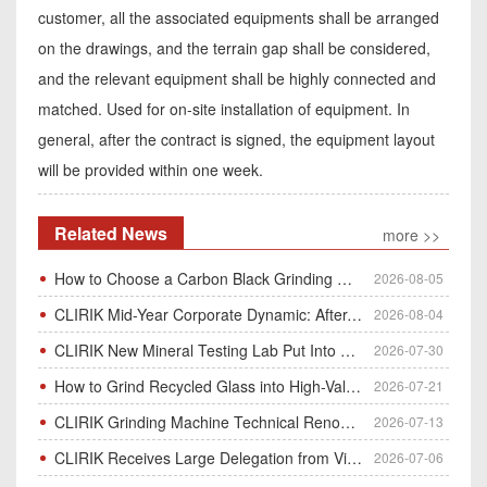
customer, all the associated equipments shall be arranged
on the drawings, and the terrain gap shall be considered,
and the relevant equipment shall be highly connected and
matched. Used for on-site installation of equipment. In
general, after the contract is signed, the equipment layout
will be provided within one week.
Related News
more >>
How to Choose a Carbon Black Grinding Mill?
2026-08-05
CLIRIK Mid-Year Corporate Dynamic: After-Sales Service Skill Contest
2026-08-04
CLIRIK New Mineral Testing Lab Put Into Operation for Customer Ore Sample Analysis
2026-07-30
How to Grind Recycled Glass into High-Value Glass Powder | HGM Ultrafine Mill & Raymond Mill
2026-07-21
CLIRIK Grinding Machine Technical Renovation Completed & Officially Put Into Process
2026-07-13
CLIRIK Receives Large Delegation from Vietnam for Factory Audit & Bulk Grinding Mill Contract Signin
2026-07-06