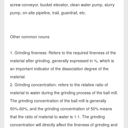
screw conveyor, bucket elevator, clean water pump, slurry
pump, on-site pipeline, trail, guardrail, etc.
Other common nouns
1. Grinding fineness: Refers to the required fineness of the
material after grinding, generally expressed in %, which is
an important indicator of the dissociation degree of the
material.
2. Grinding concentration: refers to the relative ratio of
material to water during the grinding process of the ball mill.
The grinding concentration of the ball mill is generally
50%-60%, and the grinding concentration of 50% means
that the ratio of material to water is 1:1. The grinding
concentration will directly affect the fineness of grinding and