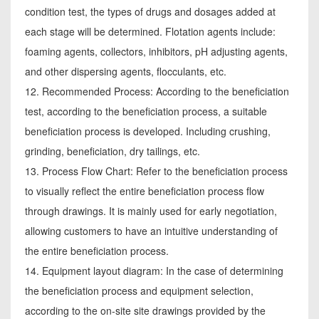
condition test, the types of drugs and dosages added at
each stage will be determined. Flotation agents include:
foaming agents, collectors, inhibitors, pH adjusting agents,
and other dispersing agents, flocculants, etc.
12. Recommended Process: According to the beneficiation
test, according to the beneficiation process, a suitable
beneficiation process is developed. Including crushing,
grinding, beneficiation, dry tailings, etc.
13. Process Flow Chart: Refer to the beneficiation process
to visually reflect the entire beneficiation process flow
through drawings. It is mainly used for early negotiation,
allowing customers to have an intuitive understanding of
the entire beneficiation process.
14. Equipment layout diagram: In the case of determining
the beneficiation process and equipment selection,
according to the on-site site drawings provided by the