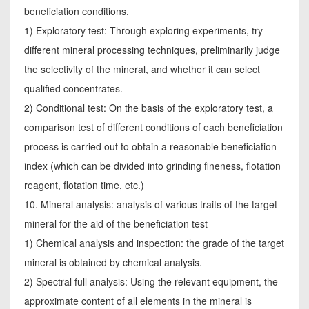
beneficiation conditions.
1) Exploratory test: Through exploring experiments, try
different mineral processing techniques, preliminarily judge
the selectivity of the mineral, and whether it can select
qualified concentrates.
2) Conditional test: On the basis of the exploratory test, a
comparison test of different conditions of each beneficiation
process is carried out to obtain a reasonable beneficiation
index (which can be divided into grinding fineness, flotation
reagent, flotation time, etc.)
10. Mineral analysis: analysis of various traits of the target
mineral for the aid of the beneficiation test
1) Chemical analysis and inspection: the grade of the target
mineral is obtained by chemical analysis.
2) Spectral full analysis: Using the relevant equipment, the
approximate content of all elements in the mineral is