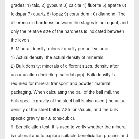
grades: 1) talc, 2) gypsum 3) calcite 4) fluorite 5) apatite 6)
feldspar 7) quartz 8) topaz 9) corundum 10) diamond. The
difference in hardness between the stages is not equal, and
only the relative size of the hardness is indicated between
the levels.
8. Mineral density: mineral quality per unit volume
1) Actual density: the actual density of minerals
2) Bulk density: minerals of different sizes, density after
accumulation (including material gap). Bulk density is
required for mineral transport and powder material
packaging. When calculating the ball of the ball mill, the
bulk specific gravity of the steel ball is also used (the actual
density of the steel ball is 7.85 tons/cubic, and the bulk
specific gravity is 4.8 tons/cubic).
9. Beneficiation test: It is used to verify whether the mineral
is optional and to explore suitable beneficiation process and