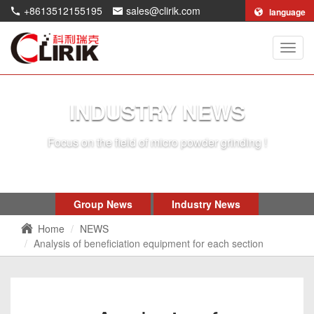
+8613512155195
sales@clirik.com
language
Shang
Clirik
Machi
Co.,Lt
INDUSTRY NEWS
Focus on the field of micro powder grinding !
Group News
Industry News
Home
NEWS
Analysis of beneficiation equipment for each section