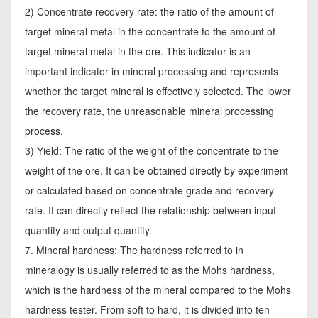
2) Concentrate recovery rate: the ratio of the amount of
target mineral metal in the concentrate to the amount of
target mineral metal in the ore. This indicator is an
important indicator in mineral processing and represents
whether the target mineral is effectively selected. The lower
the recovery rate, the unreasonable mineral processing
process.
3) Yield: The ratio of the weight of the concentrate to the
weight of the ore. It can be obtained directly by experiment
or calculated based on concentrate grade and recovery
rate. It can directly reflect the relationship between input
quantity and output quantity.
7. Mineral hardness: The hardness referred to in
mineralogy is usually referred to as the Mohs hardness,
which is the hardness of the mineral compared to the Mohs
hardness tester. From soft to hard, it is divided into ten