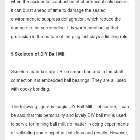
when the accidental combustion of pharmaceuticals occurs,
it can burst ahead of time to damage the sealed
environment to suppress deflagration, which reduce the
damage to the surrounding. It is worth mentioning that
protrusion in the bottom of the plug just plays a limiting role.
5.Skeleton of DIY Ball Mill
Skeleton materials are TB ice cream bar, and in the shaft
connection it is embedded ball bearings. They are all used
with epoxy bonding.
The following figure is magic DIY Ball Mill， of course, it can
be said that this personality and lovely DIY ball mill is used
to servie for mining ball mill, no matter in doing experiments
or validating some hypothetical ideas and results. However,