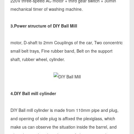
220V three-speed AC motor + third gear switch + 30min
mechanical timer of washing machine.
3.Power structure of DIY Ball Mill
motor, D-shaft to 2mm Couplings of the car, Two concentric
small belt trays, Fine rubber band, Belt on the support
shaft, rubber wheel, cylinder.
4.DIY Ball mill cylinder
DIY Ball mill cylinder is made from 110mm pipe and plug,
and opening of side plug is affixed the plexiglass, which
make us can observe the situation inside the barrel, and