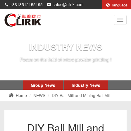
+8613512155195
sales@clirik.com
language
Shang
Clirik
Machi
Co.,Lt
INDUSTRY NEWS
Focus on the field of micro powder grinding !
Group News
Industry News
Home
NEWS
DIY Ball Mill and Mining Ball Mill
DIY Ball Mill and