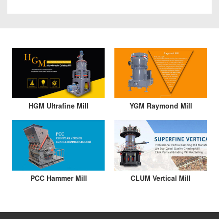
HGM Ultrafine Mill
YGM Raymond Mill
PCC Hammer Mill
CLUM Vertical Mill