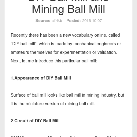
Mining Ball Mill
Source:
clirikb
Posted:
2016-10-07
Recently there has been a new vocabulary online, called
"DIY ball mill", which is made by mechanical engineers or
amateurs themselves for experimentation or validation.
Next, let me introduce this particular ball mill:
1.Appearance of DIY Ball Mill
Surface of ball mill looks like ball mill in mining industry, but
it is the miniature version of mining ball mill.
2.Circuit of DIY Ball Mill