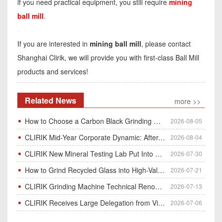
if you need practical equipment, you still require
mining
ball mill
.
If you are interested in
mining ball mill
, please contact
Shanghai Clirik, we will provide you with first-class Ball Mill
products and services!
Related News
more >>
How to Choose a Carbon Black Grinding Mill?
2026-08-05
CLIRIK Mid-Year Corporate Dynamic: After-Sales Service Skill Contest
2026-08-04
CLIRIK New Mineral Testing Lab Put Into Operation for Customer Ore Sample Analysis
2026-07-30
How to Grind Recycled Glass into High-Value Glass Powder | HGM Ultrafine Mill & Raymond Mill
2026-07-21
CLIRIK Grinding Machine Technical Renovation Completed & Officially Put Into Process
2026-07-13
CLIRIK Receives Large Delegation from Vietnam for Factory Audit & Bulk Grinding Mill Contract Signin
2026-07-06