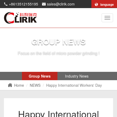
+8613512155195
sales@clirik.com
language
Shang
Clirik
Machi
Co.,Lt
GROUP NEWS
Focus on the field of micro powder grinding !
Group News
Industry News
Home
NEWS
Happy International Workers' Day
Happy International