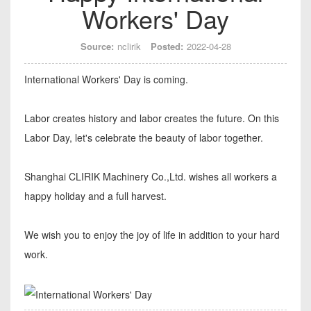
Workers' Day
Source:
nclirik
Posted:
2022-04-28
International Workers' Day is coming.
Labor creates history and labor creates the future. On this
Labor Day, let's celebrate the beauty of labor together.
Shanghai CLIRIK Machinery Co.,Ltd. wishes all workers a
happy holiday and a full harvest.
We wish you to enjoy the joy of life in addition to your hard
work.