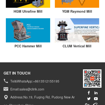
HGM Ultrafine Mill
YGM Raymond Mill
PCC Hammer Mill
CLUM Vertical Mill
GET IN TOUCH
Tel&WhatsApp:+8613512155195
Email:
sales@clirik.com
Address:No.19, Fuqing Rd, Pudong New Ar