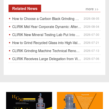
Related News
more >>
How to Choose a Carbon Black Grinding Mill?
2026-08-05
CLIRIK Mid-Year Corporate Dynamic: After-Sales Service Skill Contest
2026-08-04
CLIRIK New Mineral Testing Lab Put Into Operation for Customer Ore Sample Analysis
2026-07-30
How to Grind Recycled Glass into High-Value Glass Powder | HGM Ultrafine Mill & Raymond Mill
2026-07-21
CLIRIK Grinding Machine Technical Renovation Completed & Officially Put Into Process
2026-07-13
CLIRIK Receives Large Delegation from Vietnam for Factory Audit & Bulk Grinding Mill Contract Signin
2026-07-06