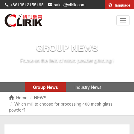
+8613512155195
sales@clirik.com
language
Shang
Clirik
Machi
Co.,Lt
GROUP NEWS
Focus on the field of micro powder grinding !
Group News
Industry News
Home
NEWS
Which mill to choose for processing 400 mesh glass
powder?