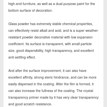
high-end furniture, as well as a dual-purpose paint for the
bottom surface of decoration.
Glass powder has extremely stable chemical properties,
can effectively resist alkali and acid, and is a super weather-
resistant powder decorative material with low expansion
coefficient. Its surface is transparent, with small particle
size, good dispersibility, high transparency, and excellent
anti-settling effect.
And after the surface improvement, it can also have
excellent affinity, strong steric hindrance, and can be more
easily dispersed in the coating. After the film is formed, it
can also increase the fullness of the coating. The crystal
transparency primer made by it has very clear transparency
and good scratch resistance.