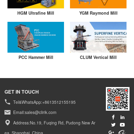
HGM Ultrafine Mill
YGM Raymond Mill
PCC Hammer Mill
CLUM Vertical Mill
GET IN TOUCH
Tel&WhatsApp:+8613512155195
Email:
sales@clirik.com
Address:No.19, Fuqing Rd, Pudong New Ar
ea, Shanghai, China.