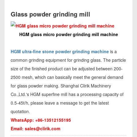
Glass powder grinding mill
HGM glass micro powder grinding mill machine
HGM ultra-fine stone powder grinding machine
is a
common grinding equipment for grinding glass. The particle
size of the finished product can be adjusted between 200-
2500 mesh, which can basically meet the general demand
for glass powder making. Shanghai Clirik Machinery
Co.,Ltd.'s HGM superfine mill has a processing capacity of
0.5-45t/h, please leave a message to get the latest
quotation.
WhatsApp: +86-13512155195
Email:
sales@clirik.com