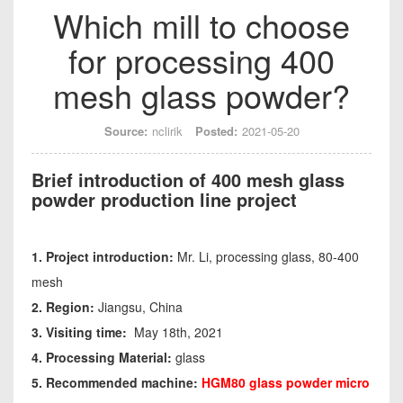
Which mill to choose
for processing 400
mesh glass powder?
Source:
nclirik
Posted:
2021-05-20
Brief introduction of 400 mesh glass
powder production line project
1. Project introduction:
Mr. Li, processing glass, 80-400
mesh
2. Region:
Jiangsu, China
3. Visiting time:
May 18th, 2021
4. Processing Material:
glass
5. Recommended machine:
HGM80 glass powder
micro