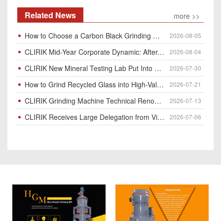
Related News
more >>
How to Choose a Carbon Black Grinding Mill?
2026-08-05
CLIRIK Mid-Year Corporate Dynamic: After-Sales Service Skill Contest
2026-08-04
CLIRIK New Mineral Testing Lab Put Into Operation for Customer Ore Sample Analysis
2026-07-30
How to Grind Recycled Glass into High-Value Glass Powder | HGM Ultrafine Mill & Raymond Mill
2026-07-21
CLIRIK Grinding Machine Technical Renovation Completed & Officially Put Into Process
2026-07-13
CLIRIK Receives Large Delegation from Vietnam for Factory Audit & Bulk Grinding Mill Contract Signin
2026-07-06