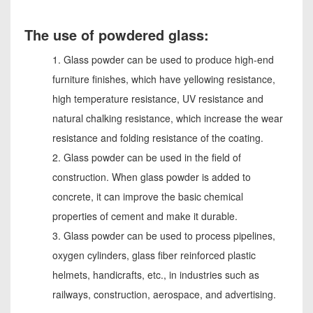
The use of powdered glass:
1. Glass powder can be used to produce high-end
furniture finishes, which have yellowing resistance,
high temperature resistance, UV resistance and
natural chalking resistance, which increase the wear
resistance and folding resistance of the coating.
2. Glass powder can be used in the field of
construction. When glass powder is added to
concrete, it can improve the basic chemical
properties of cement and make it durable.
3. Glass powder can be used to process pipelines,
oxygen cylinders, glass fiber reinforced plastic
helmets, handicrafts, etc., in industries such as
railways, construction, aerospace, and advertising.