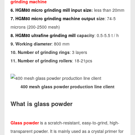
grinding machine
6. HGM80 micro grinding mill input size:
less than 20mm
7. HGM80 micro grinding machine output
size
: 74-5
microns (200-2500 mesh)
8. HGM80 ultrafine grinding mill
capacity
: 0.5-5.5 t / h
9. Working diameter
: 800 mm
10. Number of grinding rings
: 3 layers
11. Number of grinding rollers
: 18-21pcs
400 mesh glass powder production line client
What is glass powder
Glass powder
is a scratch-resistant, easy-to-grind, high-
transparent powder. It is mainly used as a crystal primer for