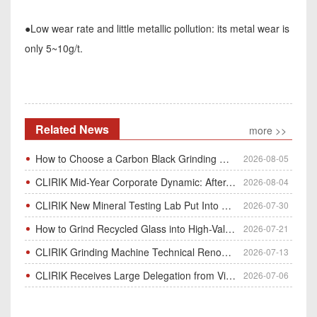
●Low wear rate and little metallic pollution: its metal wear is
only 5~10g/t.
Related News
more >>
How to Choose a Carbon Black Grinding Mill?
2026-08-05
CLIRIK Mid-Year Corporate Dynamic: After-Sales Service Skill Contest
2026-08-04
CLIRIK New Mineral Testing Lab Put Into Operation for Customer Ore Sample Analysis
2026-07-30
How to Grind Recycled Glass into High-Value Glass Powder | HGM Ultrafine Mill & Raymond Mill
2026-07-21
CLIRIK Grinding Machine Technical Renovation Completed & Officially Put Into Process
2026-07-13
CLIRIK Receives Large Delegation from Vietnam for Factory Audit & Bulk Grinding Mill Contract Signin
2026-07-06