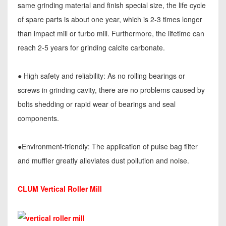
same grinding material and finish special size, the life cycle
of spare parts is about one year, which is 2-3 times longer
than impact mill or turbo mill. Furthermore, the lifetime can
reach 2-5 years for grinding calcite carbonate.
● High safety and reliability: As no rolling bearings or
screws in grinding cavity, there are no problems caused by
bolts shedding or rapid wear of bearings and seal
components.
●Environment-friendly: The application of pulse bag filter
and muffler greatly alleviates dust pollution and noise.
CLUM Vertical Roller Mill