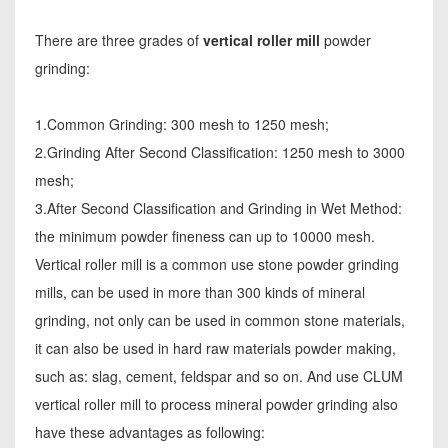
There are three grades of
vertical roller mill
powder
grinding:
1.Common Grinding: 300 mesh to 1250 mesh;
2.Grinding After Second Classification: 1250 mesh to 3000
mesh;
3.After Second Classification and Grinding in Wet Method:
the minimum powder fineness can up to 10000 mesh.
Vertical roller mill is a common use stone powder grinding
mills, can be used in more than 300 kinds of mineral
grinding, not only can be used in common stone materials,
it can also be used in hard raw materials powder making,
such as: slag, cement, feldspar and so on. And use CLUM
vertical roller mill to process mineral powder grinding also
have these advantages as following: