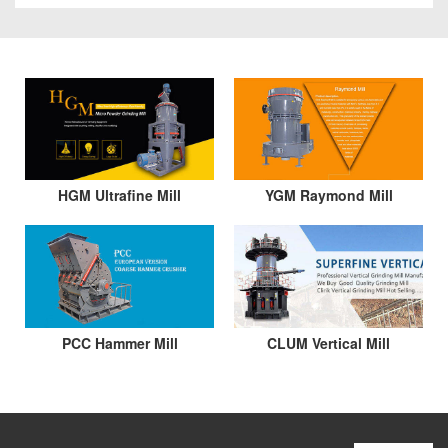
HGM Ultrafine Mill
YGM Raymond Mill
PCC Hammer Mill
CLUM Vertical Mill