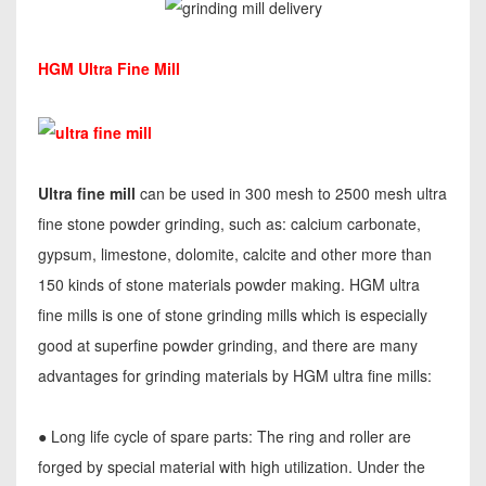
HGM Ultra Fine Mill
Ultra fine mill
can be used in 300 mesh to 2500 mesh ultra
fine stone powder grinding, such as: calcium carbonate,
gypsum, limestone, dolomite, calcite and other more than
150 kinds of stone materials powder making. HGM ultra
fine mills is one of stone grinding mills which is especially
good at superfine powder grinding, and there are many
advantages for grinding materials by HGM ultra fine mills:
● Long life cycle of spare parts: The ring and roller are
forged by special material with high utilization. Under the