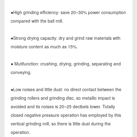
●High grinding efficiency: save 20~30% power consumption
compared with the ball mill.
●Strong drying capacity: dry and grind raw materials with
moisture content as much as 15%.
● Mutifunction: crushing, drying, grinding, separating and
conveying.
●Low noises and little dust: no direct contact between the
grinding rollers and grinding disc, so metallic impact is
avoided and its noises is 20~25 decibels lower. Totally
closed negative pressure operation has employed by this
vertical grinding mill, so there is little dust during the
operation.