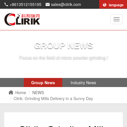
+8613512155195
sales@clirik.com
language
Shang
Clirik
Machi
Co.,Lt
GROUP NEWS
Focus on the field of micro powder grinding !
Group News
Industry News
Home
NEWS
Clirik: Grinding Mills Delivery in a Sunny Day