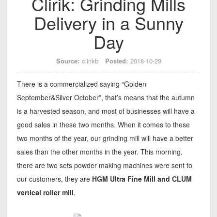
Clirik: Grinding Mills
Delivery in a Sunny
Day
Source:
clirikb
Posted:
2018-10-29
There is a commercialized saying “Golden
September&Silver October”, that’s means that the autumn
is a harvested season, and most of businesses will have a
good sales in these two months. When it comes to these
two months of the year, our grinding mill will have a better
sales than the other months in the year. This morning,
there are two sets powder making machines were sent to
our customers, they are
HGM Ultra Fine Mill and CLUM
vertical roller mill
.