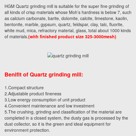
HGM Quartz grinding mill is suitable for the super fine grinding of
all kinds of crisp materials whose Moh’s hardness is below 7, such
as calcium carbonate, barite, dolomite, calcite, limestone, kaolin,
bentonite, marble, gypsum, quartz, feldspar, clay, talc, fluorite,
white mud, mica, refractory material, glass, total about 1000 kinds
of materials.
(with finished product size 325-3000mesh)
Benifit of Quartz grinding mill:
1.Compact structure
2.Adjustable product fineness
3.Low energy consumption of unit product
4.Convenient maintenance and low investment
5.The crushing, grinding and classification of the material are
completed in a closed system, the dusty gas is processed by the
dust collector, so it is the green and ideal equipment for
environment protection.