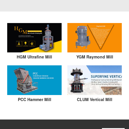
HGM Ultrafine Mill
YGM Raymond Mill
PCC Hammer Mill
CLUM Vertical Mill