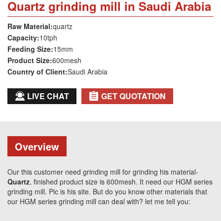
Quartz grinding mill in Saudi Arabia
Raw Material:
quartz
Capacity:
10tph
Feeding Size:
15mm
Product Size:
600mesh
Country of Client:
Saudi Arabia
LIVE CHAT
GET QUOTATION
Overview
Our this customer need grinding mill for grinding his material-
Quartz
, finished product size is 600mesh. It need our HGM series
grinding mill. Pic is his site. But do you know other materials that
our HGM series grinding mill can deal with? let me tell you: