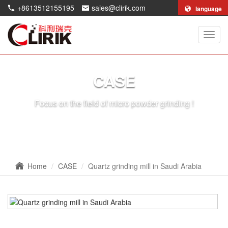
+8613512155195
sales@clirik.com
language
Shang
Clirik
Machi
Co.,Lt
CASE
Focus on the field of micro powder grinding !
Home
CASE
Quartz grinding mill in Saudi Arabia