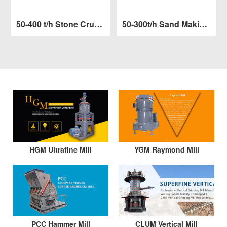
50-400 t/h Stone Crushing Plant
50-300t/h Sand Making Plant
Capacity:
50-400 t/h
Capacity:
50-300t/h
SEE MORE >>
SEE MORE >>
Finished size:
1000mm
Finished size:
1000mm
HGM Ultrafine Mill
YGM Raymond Mill
PCC Hammer Mill
CLUM Vertical Mill