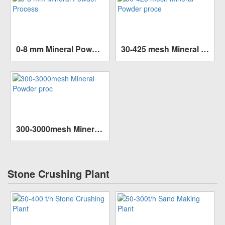
0-8 mm Mineral Powder Process
30-425 mesh Mineral Powder proce
Capacity:
10-100 t/h
Capacity:
1-50t/h
SEE MORE >>
SEE MORE >>
Finished size:
80mm
Finished size:
35mm
300-3000mesh Mineral Powder proc
Capacity:
1-45t/h
SEE MORE >>
Finished size:
20mm
Stone Crushing Plant