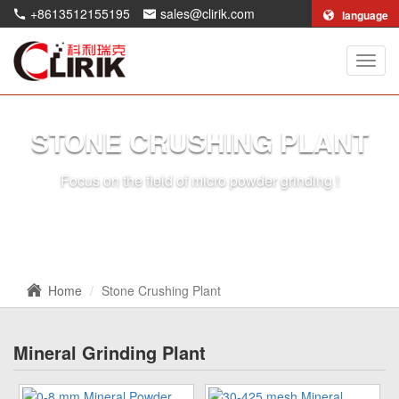
+8613512155195
sales@clirik.com
language
Shang
Clirik
Machi
Co.,Lt
STONE CRUSHING PLANT
Focus on the field of micro powder grinding !
Home
Stone Crushing Plant
Mineral Grinding Plant