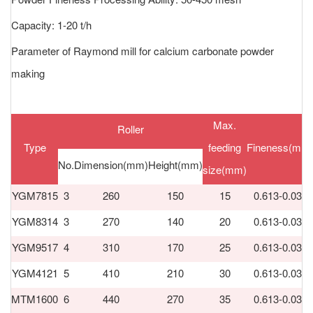
Capacity: 1-20 t/h
Parameter of Raymond mill for calcium carbonate powder
making
Max.
Roller
Type
feeding
Fineness(mm
No.
Dimension(mm)
Height(mm)
size(mm)
YGM7815
3
260
150
15
0.613-0.033
YGM8314
3
270
140
20
0.613-0.033
YGM9517
4
310
170
25
0.613-0.033
YGM4121
5
410
210
30
0.613-0.033
MTM1600
6
440
270
35
0.613-0.033