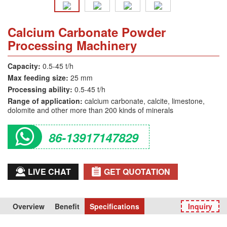
Calcium Carbonate Powder
Processing Machinery
Capacity:
0.5-45 t/h
Max feeding size:
25 mm
Processing ability:
0.5-45 t/h
Range of application:
calcium carbonate, calcite, limestone,
dolomite and other more than 200 kinds of minerals
86-13917147829
LIVE CHAT
GET QUOTATION
Overview
Benefit
Specifications
Inquiry