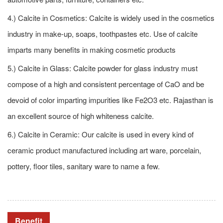
4.) Calcite in Cosmetics: Calcite is widely used in the cosmetics
industry in make-up, soaps, toothpastes etc. Use of calcite
imparts many benefits in making cosmetic products
5.) Calcite in Glass: Calcite powder for glass industry must
compose of a high and consistent percentage of CaO and be
devoid of color imparting impurities like Fe2O3 etc. Rajasthan is
an excellent source of high whiteness calcite.
6.) Calcite in Ceramic: Our calcite is used in every kind of
ceramic product manufactured including art ware, porcelain,
pottery, floor tiles, sanitary ware to name a few.
Benefit