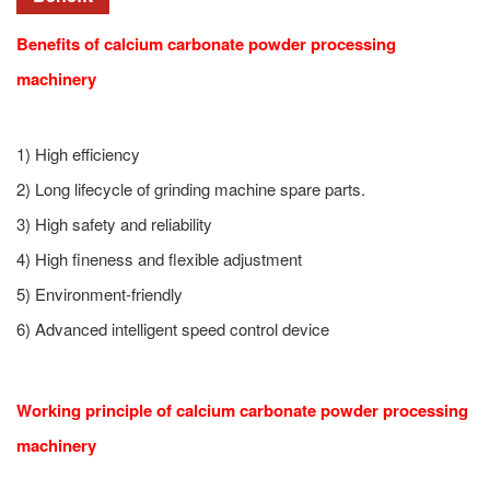
Benefits of calcium carbonate powder processing
machinery
1) High efficiency
2) Long lifecycle of grinding machine spare parts.
3) High safety and reliability
4) High fineness and flexible adjustment
5) Environment-friendly
6) Advanced intelligent speed control device
Working principle of calcium carbonate powder processing
machinery