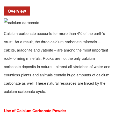
Overview
Calcium carbonate accounts for more than 4% of the earth's
crust. As a result, the three calcium carbonate minerals –
calcite, aragonite and vaterite – are among the most important
rock-forming minerals. Rocks are not the only calcium
carbonate deposits in nature – almost all stretches of water and
countless plants and animals contain huge amounts of calcium
carbonate as well. These natural resources are linked by the
calcium carbonate cycle.
Use of Calcium Carbonate Powder