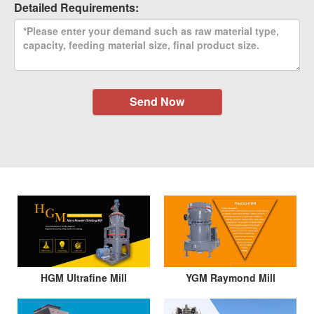
Detailed Requirements:
Send Now
HGM Ultrafine Mill
YGM Raymond Mill