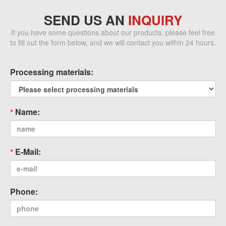
SEND US AN
INQUIRY
If you have some questions about our products, please feel free
to fill out the form below, and we will contact you within 24 hours.
Processing materials:
Name:
E-Mail:
Phone: