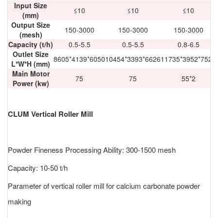
Input Size
≤10
≤10
≤10
(mm)
Output Size
150-3000
150-3000
150-3000
(mesh)
Capacity (t/h)
0.5-5.5
0.5-5.5
0.8-6.5
Outlet Size
8605*4139*6050
10454*3393*6626
11735*3952*7525
L*W*H (mm)
Main Motor
75
75
55*2
Power (kw)
CLUM Vertical Roller Mill
Powder Fineness Processing Ability: 300-1500 mesh
Capacity: 10-50 t/h
Parameter of vertical roller mill for calcium carbonate powder
making