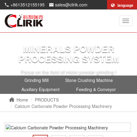
+8613512155195
sales@clirik.com
language
Shang
Clirik
Machi
Co.,Lt
MINERALS POWDER
PROCESSING SYSTEM
Focus on the field of micro powder grinding !
Grinding Mill
Stone Crushing Machine
Auxiliary Equipment
Feeding & Conveyor
Home
PRODUCTS
Calcium Carbonate Powder Processing Machinery