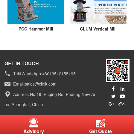
PCC Hammer Mill
CLUM Vertical Mill
GET IN TOUCH
Tel&WhatsApp:+8613512155195
Email:
sales@clirik.com
Address:No.19, Fuqing Rd, Pudong New Ar
ea, Shanghai, China.
Advisory
Get Quote