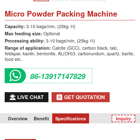
Micro Powder Packing Machine
Capacity:
3-10 bags/min, (25kg-1t)
Max feeding size:
Optional
Processing ability:
3-10 bags/min, (25kg-1t)
Range of application:
Calcite (GCC), carbon black, talc,
feldspar, kaolin, bentonite, AL(OH)3, carborundum, quartz, barite,
food etc.
86-13917147829
LIVE CHAT
GET QUOTATION
Overview
Benefit
Specifications
Inquiry