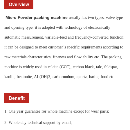
Overview
Micro Powder packing machine
usually has two types: valve type
and opening type, it is adopted with technology of
electronically
automatic measurement, variable-feed and frequency-converted function;
it can be designed to meet customer’s specific requirements according to
raw materials characteristics, fineness and flow ability etc. The packing
machine is widely used in calcite (GCC), carbon black, talc, feldspar,
kaolin, bentonite, AL(OH)3, carborundum, quartz, barite, food etc.
Benefit
1. One year guarantee for whole machine except for wear parts;
2. Whole day technical support by email;