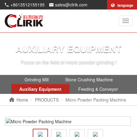
+8613512155195
sales@clirik.com
language
Shang
Clirik
Machi
Co.,Lt
AUXILIARY EQUIPMENT
Focus on the field of micro powder grinding !
Grinding Mill
Stone Crushing Machine
Auxiliary Equipment
Feeding & Conveyor
Home
PRODUCTS
Micro Powder Packing Machine