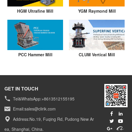
HGM Ultrafine Mill
YGM Raymond Mill
PCC Hammer Mill
CLUM Vertical Mill
GET IN TOUCH
Tel&WhatsApp:+8613512155195
Email:
sales@clirik.com
Address:No.19, Fuqing Rd, Pudong New Ar
ea, Shanghai, China.