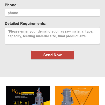
Phone:
Detailed Requirements:
Send Now