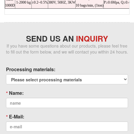
1-2000 kg
±0.2~0.5%
380V, 50HZ, 3KW
P≥0.6Mpa, Q≥0.4m³
1000D
10 bags/min, (1ton)
SEND US AN
INQUIRY
If you have some questions about our products, please feel free
to fill out the form below, and we will contact you within 24 hours.
Processing materials:
Name:
E-Mail: