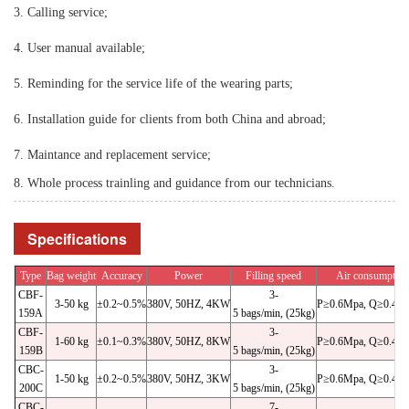
3. Calling service;
4. User manual available;
5. Reminding for the service life of the wearing parts;
6. Installation guide for clients from both China and abroad;
7. Maintance and replacement service;
8. Whole process trainling and guidance from our technicians.
Specifications
Type
Bag weight
Accuracy
Power
Filling speed
Air consumption
CBF-
3-
3-50 kg
±0.2~0.5%
380V, 50HZ, 4KW
P≥0.6Mpa, Q≥0.4m³
159A
5 bags/min, (25kg)
CBF-
3-
1-60 kg
±0.1~0.3%
380V, 50HZ, 8KW
P≥0.6Mpa, Q≥0.4m³
159B
5 bags/min, (25kg)
CBC-
3-
1-50 kg
±0.2~0.5%
380V, 50HZ, 3KW
P≥0.6Mpa, Q≥0.4m³
200C
5 bags/min, (25kg)
CBC-
7-