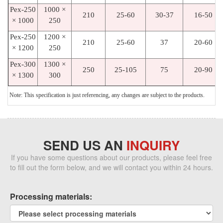
Pex-250
1000 ×
210
25-60
30-37
16-50
× 1000
250
Pex-250
1200 ×
210
25-60
37
20-60
× 1200
250
Pex-300
1300 ×
250
25-105
75
20-90
× 1300
300
Note: This specification is just referencing, any changes are subject to the products.
SEND US AN
INQUIRY
If you have some questions about our products, please feel free
to fill out the form below, and we will contact you within 24 hours.
Processing materials: