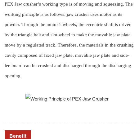
PEX Jaw crusher’s working type is of moving and squeezing. The
working principle is as follows: jaw crusher uses motor as its
powder. Through the motor’s wheels, the eccentric shaft is driven
by the triangle belt and slot wheel to make the movable jaw plate
move by a regulated track. Therefore, the materials in the crushing
cavity composed of fixed jaw plate, movable jaw plate and side-
lee board can be crushed and discharged through the discharging
opening.
Benefit