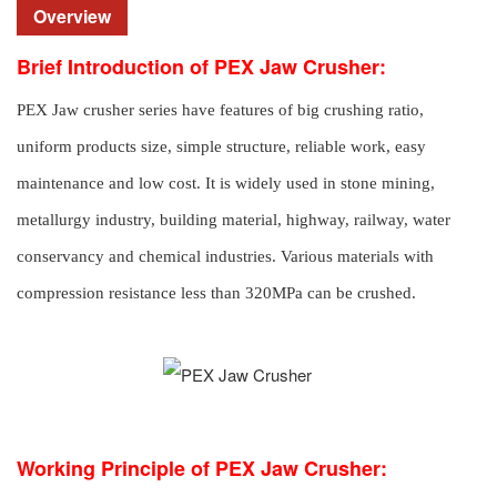
Overview
Brief Introduction of PEX Jaw Crusher:
PEX Jaw crusher series have features of big crushing ratio,
uniform products size, simple structure, reliable work, easy
maintenance and low cost. It is widely used in stone mining,
metallurgy industry, building material, highway, railway, water
conservancy and chemical industries. Various materials with
compression resistance less than 320MPa can be crushed.
Working Principle of PEX Jaw Crusher: