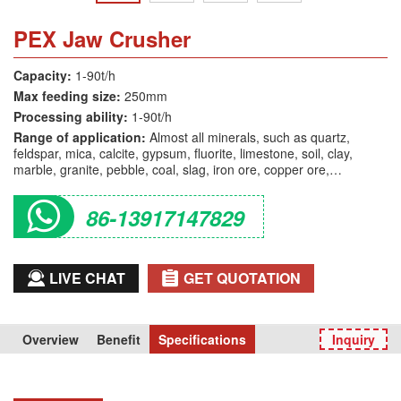
PEX Jaw Crusher
Capacity:
1-90t/h
Max feeding size:
250mm
Processing ability:
1-90t/h
Range of application:
Almost all minerals, such as quartz,
feldspar, mica, calcite, gypsum, fluorite, limestone, soil, clay,
marble, granite, pebble, coal, slag, iron ore, copper ore,
manganeseore, refractory material, glass, etc.
86-13917147829
LIVE CHAT
GET QUOTATION
Overview
Benefit
Specifications
Inquiry