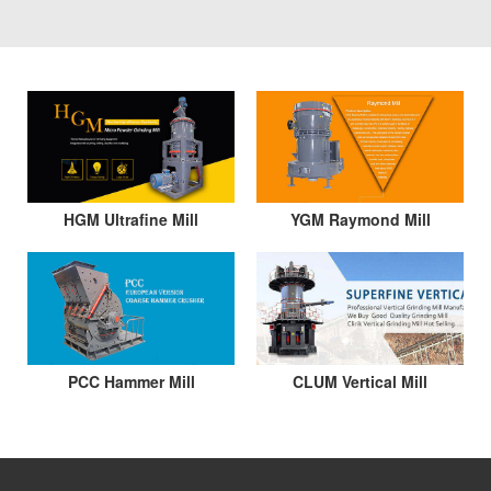
HGM Ultrafine Mill
YGM Raymond Mill
PCC Hammer Mill
CLUM Vertical Mill