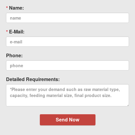
Name:
E-Mail:
Phone:
Detailed Requirements:
Send Now