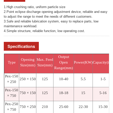
1.High crushing ratio, uniform particle size
2.Point eclipse discharge opening adjustment device, reliable and easy
to adjust the range to meet the needs of different customers.
3.Safe and reliable lubrication system, easy to replace parts, low
maintenance workload.
4.Simple structure, reliable function, low operating cost.
Specifications
Output
Opening
Max. Feed
Type
Open
Power(KW)
Capacity(t/h
Size(mm)
Size(mm)
Range(mm)
Pex-150
250 × 150
125
10-40
5.5
1-5
× 250
Pex-150
750 × 150
125
18-18
15
5-16
× 750
Pex-250
750 × 250
210
25-60
22-30
15-30
× 750