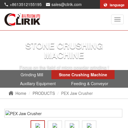
+8613512155195
sales@clirik.com
language
Shang
Clirik
Machi
Co.,Lt
STONE CRUSHING
MACHINE
Focus on the field of micro powder grinding !
Grinding Mill
Stone Crushing Machine
Auxiliary Equipment
Feeding & Conveyor
Home
PRODUCTS
PEX Jaw Crusher